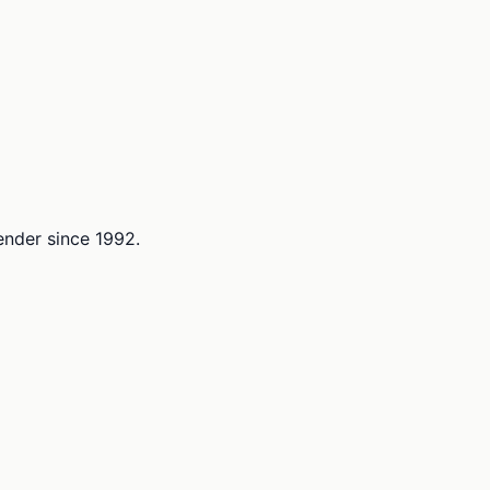
lender since 1992.