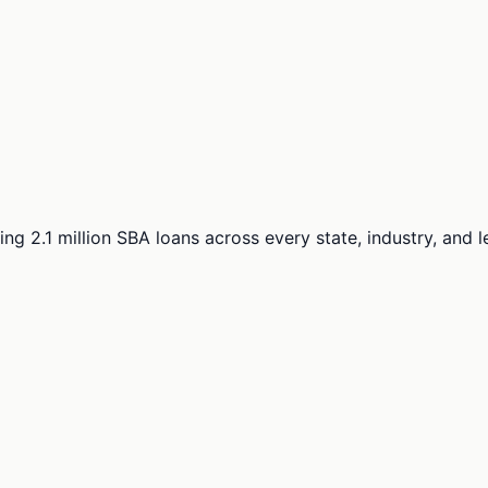
ng 2.1 million SBA loans across every state, industry, and 