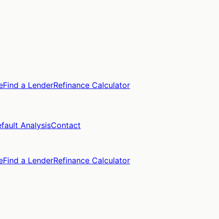
e
Find a Lender
Refinance Calculator
fault Analysis
Contact
e
Find a Lender
Refinance Calculator