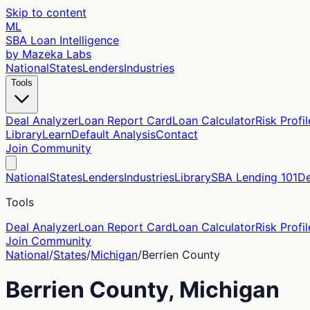
Skip to content
ML
SBA Loan Intelligence
by Mazeka Labs
National
States
Lenders
Industries
Tools
Deal Analyzer
Loan Report Card
Loan Calculator
Risk Profil
Library
Learn
Default Analysis
Contact
Join Community
National
States
Lenders
Industries
Library
SBA Lending 101
De
Tools
Deal Analyzer
Loan Report Card
Loan Calculator
Risk Profil
Join Community
National
/
States
/
Michigan
/
Berrien
County
Berrien
County,
Michigan