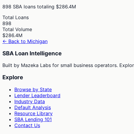
898
SBA loans totaling
$286.4M
Total Loans
898
Total Volume
$286.4M
← Back to
Michigan
SBA Loan Intelligence
Built by Mazeka Labs for small business operators. Explori
Explore
Browse by State
Lender Leaderboard
Industry Data
Default Analysis
Resource Library
SBA Lending 101
Contact Us