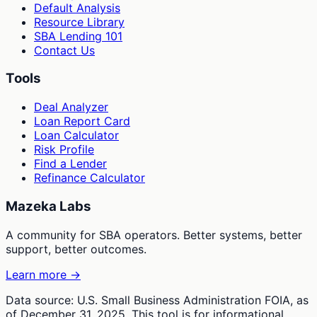
Default Analysis
Resource Library
SBA Lending 101
Contact Us
Tools
Deal Analyzer
Loan Report Card
Loan Calculator
Risk Profile
Find a Lender
Refinance Calculator
Mazeka Labs
A community for SBA operators. Better systems, better
support, better outcomes.
Learn more →
Data source: U.S. Small Business Administration FOIA, as
of December 31, 2025. This tool is for informational