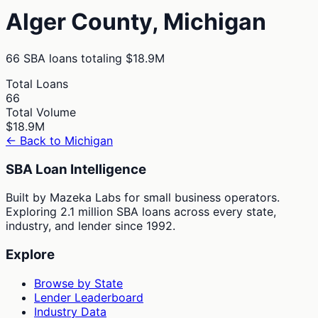
Alger
County,
Michigan
66
SBA loans totaling
$18.9M
Total Loans
66
Total Volume
$18.9M
← Back to
Michigan
SBA Loan Intelligence
Built by Mazeka Labs for small business operators.
Exploring 2.1 million SBA loans across every state,
industry, and lender since 1992.
Explore
Browse by State
Lender Leaderboard
Industry Data