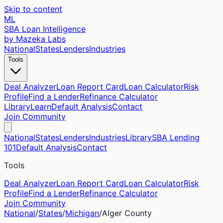
Skip to content
ML
SBA Loan Intelligence
by Mazeka Labs
National
States
Lenders
Industries
Tools
Deal Analyzer
Loan Report Card
Loan Calculator
Risk
Profile
Find a Lender
Refinance Calculator
Library
Learn
Default Analysis
Contact
Join Community
National
States
Lenders
Industries
Library
SBA Lending
101
Default Analysis
Contact
Tools
Deal Analyzer
Loan Report Card
Loan Calculator
Risk
Profile
Find a Lender
Refinance Calculator
Join Community
National
/
States
/
Michigan
/
Alger
County