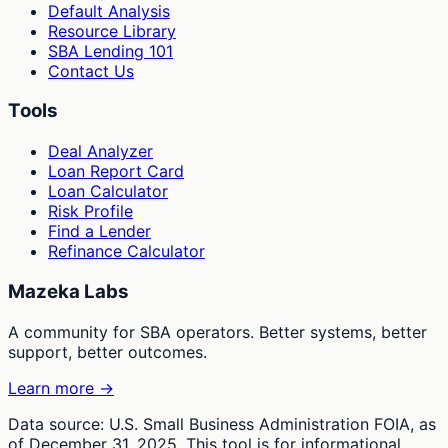
Default Analysis
Resource Library
SBA Lending 101
Contact Us
Tools
Deal Analyzer
Loan Report Card
Loan Calculator
Risk Profile
Find a Lender
Refinance Calculator
Mazeka Labs
A community for SBA operators. Better systems, better
support, better outcomes.
Learn more →
Data source: U.S. Small Business Administration FOIA, as
of December 31, 2025. This tool is for informational