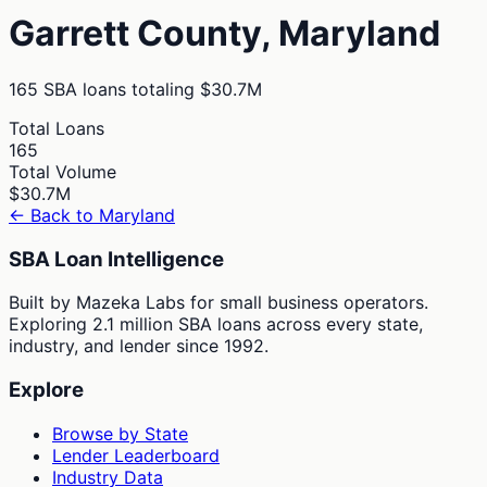
Garrett
County,
Maryland
165
SBA loans totaling
$30.7M
Total Loans
165
Total Volume
$30.7M
← Back to
Maryland
SBA Loan Intelligence
Built by Mazeka Labs for small business operators.
Exploring 2.1 million SBA loans across every state,
industry, and lender since 1992.
Explore
Browse by State
Lender Leaderboard
Industry Data