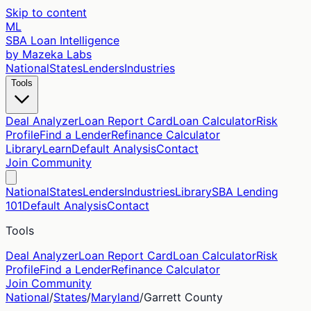
Skip to content
ML
SBA Loan Intelligence
by Mazeka Labs
National
States
Lenders
Industries
Tools
Deal Analyzer
Loan Report Card
Loan Calculator
Risk
Profile
Find a Lender
Refinance Calculator
Library
Learn
Default Analysis
Contact
Join Community
National
States
Lenders
Industries
Library
SBA Lending
101
Default Analysis
Contact
Tools
Deal Analyzer
Loan Report Card
Loan Calculator
Risk
Profile
Find a Lender
Refinance Calculator
Join Community
National
/
States
/
Maryland
/
Garrett
County