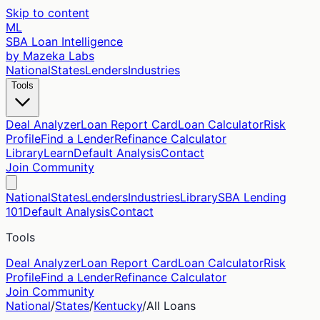
Skip to content
ML
SBA Loan Intelligence
by Mazeka Labs
National
States
Lenders
Industries
Tools
Deal Analyzer
Loan Report Card
Loan Calculator
Risk
Profile
Find a Lender
Refinance Calculator
Library
Learn
Default Analysis
Contact
Join Community
National
States
Lenders
Industries
Library
SBA Lending
101
Default Analysis
Contact
Tools
Deal Analyzer
Loan Report Card
Loan Calculator
Risk
Profile
Find a Lender
Refinance Calculator
Join Community
National
/
States
/
Kentucky
/
All Loans