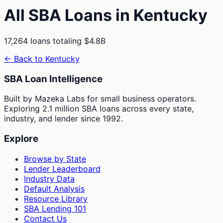
All SBA Loans in
Kentucky
17,264
loans totaling
$4.8B
← Back to
Kentucky
SBA Loan Intelligence
Built by Mazeka Labs for small business operators.
Exploring 2.1 million SBA loans across every state,
industry, and lender since 1992.
Explore
Browse by State
Lender Leaderboard
Industry Data
Default Analysis
Resource Library
SBA Lending 101
Contact Us