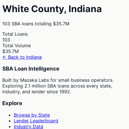
White
County,
Indiana
103
SBA loans totaling
$35.7M
Total Loans
103
Total Volume
$35.7M
← Back to
Indiana
SBA Loan Intelligence
Built by Mazeka Labs for small business operators.
Exploring 2.1 million SBA loans across every state,
industry, and lender since 1992.
Explore
Browse by State
Lender Leaderboard
Industry Data