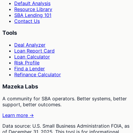
Default Analysis
Resource Library
SBA Lending 101
Contact Us
Tools
Deal Analyzer
Loan Report Card
Loan Calculator
Risk Profile
Find a Lender
Refinance Calculator
Mazeka Labs
A community for SBA operators. Better systems, better
support, better outcomes.
Learn more →
Data source: U.S. Small Business Administration FOIA, as
of December 31, 2025. This tool is for informational