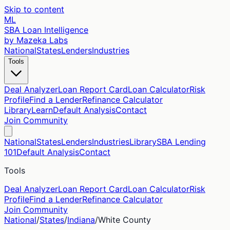
Skip to content
ML
SBA Loan Intelligence
by Mazeka Labs
National
States
Lenders
Industries
Tools
Deal Analyzer
Loan Report Card
Loan Calculator
Risk
Profile
Find a Lender
Refinance Calculator
Library
Learn
Default Analysis
Contact
Join Community
National
States
Lenders
Industries
Library
SBA Lending
101
Default Analysis
Contact
Tools
Deal Analyzer
Loan Report Card
Loan Calculator
Risk
Profile
Find a Lender
Refinance Calculator
Join Community
National
/
States
/
Indiana
/
White
County