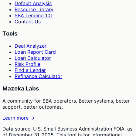
Default Analysis
Resource Library
SBA Lending 101
Contact Us
Tools
Deal Analyzer
Loan Report Card
Loan Calculator
Risk Profile
Find a Lender
Refinance Calculator
Mazeka Labs
A community for SBA operators. Better systems, better
support, better outcomes.
Learn more →
Data source: U.S. Small Business Administration FOIA, as
of December 31, 2025. This tool is for informational