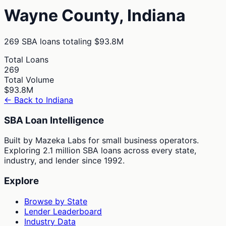
Wayne
County,
Indiana
269
SBA loans totaling
$93.8M
Total Loans
269
Total Volume
$93.8M
← Back to
Indiana
SBA Loan Intelligence
Built by Mazeka Labs for small business operators.
Exploring 2.1 million SBA loans across every state,
industry, and lender since 1992.
Explore
Browse by State
Lender Leaderboard
Industry Data