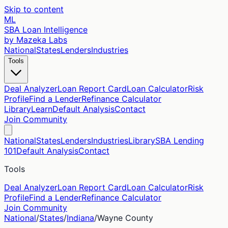
Skip to content
ML
SBA Loan Intelligence
by Mazeka Labs
National
States
Lenders
Industries
Tools
Deal Analyzer
Loan Report Card
Loan Calculator
Risk
Profile
Find a Lender
Refinance Calculator
Library
Learn
Default Analysis
Contact
Join Community
National
States
Lenders
Industries
Library
SBA Lending
101
Default Analysis
Contact
Tools
Deal Analyzer
Loan Report Card
Loan Calculator
Risk
Profile
Find a Lender
Refinance Calculator
Join Community
National
/
States
/
Indiana
/
Wayne
County