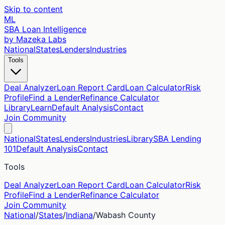
Skip to content
ML
SBA Loan Intelligence
by Mazeka Labs
National
States
Lenders
Industries
Tools
Deal Analyzer
Loan Report Card
Loan Calculator
Risk
Profile
Find a Lender
Refinance Calculator
Library
Learn
Default Analysis
Contact
Join Community
National
States
Lenders
Industries
Library
SBA Lending
101
Default Analysis
Contact
Tools
Deal Analyzer
Loan Report Card
Loan Calculator
Risk
Profile
Find a Lender
Refinance Calculator
Join Community
National
/
States
/
Indiana
/
Wabash
County