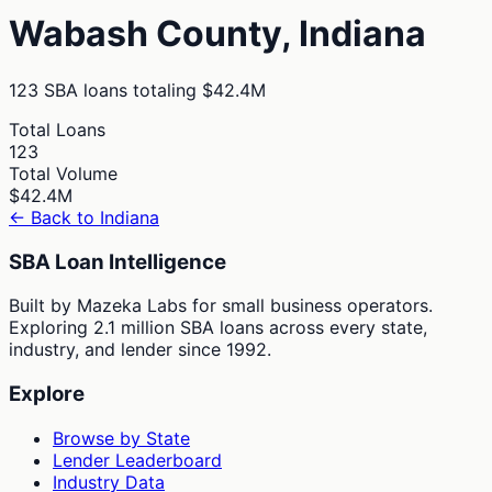
Wabash
County,
Indiana
123
SBA loans totaling
$42.4M
Total Loans
123
Total Volume
$42.4M
← Back to
Indiana
SBA Loan Intelligence
Built by Mazeka Labs for small business operators.
Exploring 2.1 million SBA loans across every state,
industry, and lender since 1992.
Explore
Browse by State
Lender Leaderboard
Industry Data