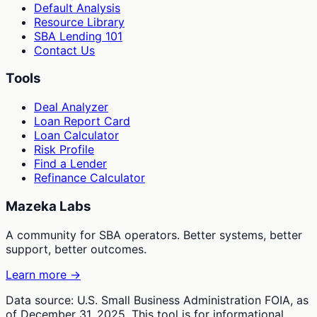
Default Analysis
Resource Library
SBA Lending 101
Contact Us
Tools
Deal Analyzer
Loan Report Card
Loan Calculator
Risk Profile
Find a Lender
Refinance Calculator
Mazeka Labs
A community for SBA operators. Better systems, better
support, better outcomes.
Learn more →
Data source: U.S. Small Business Administration FOIA, as
of December 31, 2025. This tool is for informational