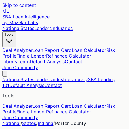
Skip to content
ML
SBA Loan Intelligence
by Mazeka Labs
National
States
Lenders
Industries
Tools
Deal Analyzer
Loan Report Card
Loan Calculator
Risk
Profile
Find a Lender
Refinance Calculator
Library
Learn
Default Analysis
Contact
Join Community
National
States
Lenders
Industries
Library
SBA Lending
101
Default Analysis
Contact
Tools
Deal Analyzer
Loan Report Card
Loan Calculator
Risk
Profile
Find a Lender
Refinance Calculator
Join Community
National
/
States
/
Indiana
/
Porter
County