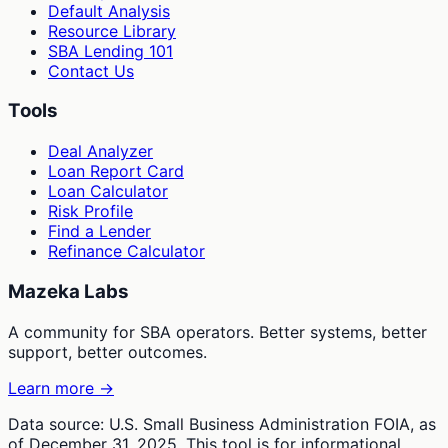
Default Analysis
Resource Library
SBA Lending 101
Contact Us
Tools
Deal Analyzer
Loan Report Card
Loan Calculator
Risk Profile
Find a Lender
Refinance Calculator
Mazeka Labs
A community for SBA operators. Better systems, better
support, better outcomes.
Learn more →
Data source: U.S. Small Business Administration FOIA, as
of December 31, 2025. This tool is for informational