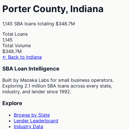
Porter
County,
Indiana
1,145
SBA loans totaling
$348.7M
Total Loans
1,145
Total Volume
$348.7M
← Back to
Indiana
SBA Loan Intelligence
Built by Mazeka Labs for small business operators.
Exploring 2.1 million SBA loans across every state,
industry, and lender since 1992.
Explore
Browse by State
Lender Leaderboard
Industry Data