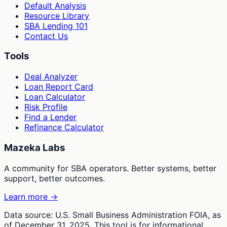
Default Analysis
Resource Library
SBA Lending 101
Contact Us
Tools
Deal Analyzer
Loan Report Card
Loan Calculator
Risk Profile
Find a Lender
Refinance Calculator
Mazeka Labs
A community for SBA operators. Better systems, better
support, better outcomes.
Learn more →
Data source: U.S. Small Business Administration FOIA, as
of December 31, 2025. This tool is for informational