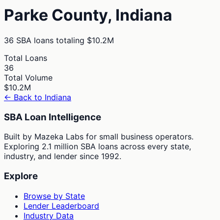
Parke
County,
Indiana
36
SBA loans totaling
$10.2M
Total Loans
36
Total Volume
$10.2M
← Back to
Indiana
SBA Loan Intelligence
Built by Mazeka Labs for small business operators.
Exploring 2.1 million SBA loans across every state,
industry, and lender since 1992.
Explore
Browse by State
Lender Leaderboard
Industry Data