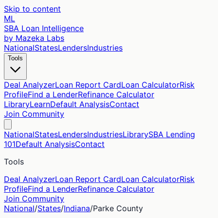
Skip to content
ML
SBA Loan Intelligence
by Mazeka Labs
National
States
Lenders
Industries
Tools
Deal Analyzer
Loan Report Card
Loan Calculator
Risk
Profile
Find a Lender
Refinance Calculator
Library
Learn
Default Analysis
Contact
Join Community
National
States
Lenders
Industries
Library
SBA Lending
101
Default Analysis
Contact
Tools
Deal Analyzer
Loan Report Card
Loan Calculator
Risk
Profile
Find a Lender
Refinance Calculator
Join Community
National
/
States
/
Indiana
/
Parke
County