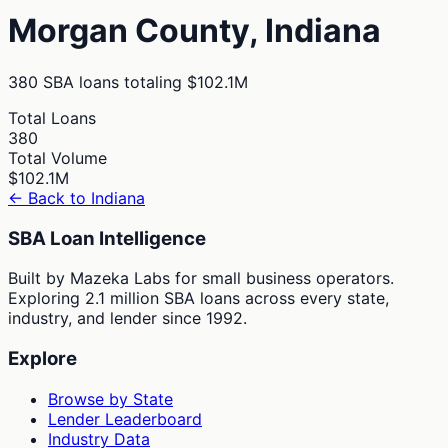
Morgan
County,
Indiana
380
SBA loans totaling
$102.1M
Total Loans
380
Total Volume
$102.1M
← Back to
Indiana
SBA Loan Intelligence
Built by Mazeka Labs for small business operators.
Exploring 2.1 million SBA loans across every state,
industry, and lender since 1992.
Explore
Browse by State
Lender Leaderboard
Industry Data