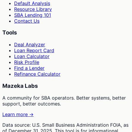
Default Analysis
Resource Library
SBA Lending 101
Contact Us
Tools
Deal Analyzer
Loan Report Card
Loan Calculator
Risk Profile
Find a Lender
Refinance Calculator
Mazeka Labs
A community for SBA operators. Better systems, better
support, better outcomes.
Learn more →
Data source: U.S. Small Business Administration FOIA, as
of December 31, 2025. This tool is for informational