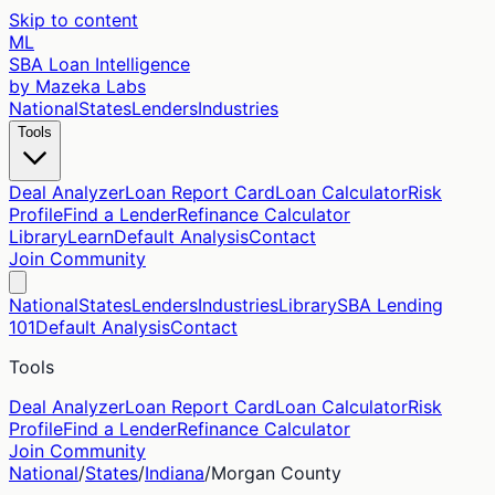
Skip to content
ML
SBA Loan Intelligence
by Mazeka Labs
National
States
Lenders
Industries
Tools
Deal Analyzer
Loan Report Card
Loan Calculator
Risk
Profile
Find a Lender
Refinance Calculator
Library
Learn
Default Analysis
Contact
Join Community
National
States
Lenders
Industries
Library
SBA Lending
101
Default Analysis
Contact
Tools
Deal Analyzer
Loan Report Card
Loan Calculator
Risk
Profile
Find a Lender
Refinance Calculator
Join Community
National
/
States
/
Indiana
/
Morgan
County