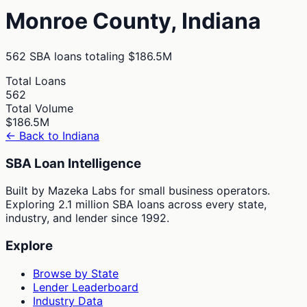
Monroe
County,
Indiana
562
SBA loans totaling
$186.5M
Total Loans
562
Total Volume
$186.5M
← Back to
Indiana
SBA Loan Intelligence
Built by Mazeka Labs for small business operators.
Exploring 2.1 million SBA loans across every state,
industry, and lender since 1992.
Explore
Browse by State
Lender Leaderboard
Industry Data