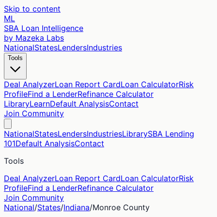
Skip to content
ML
SBA Loan Intelligence
by Mazeka Labs
National
States
Lenders
Industries
Tools
Deal Analyzer
Loan Report Card
Loan Calculator
Risk
Profile
Find a Lender
Refinance Calculator
Library
Learn
Default Analysis
Contact
Join Community
National
States
Lenders
Industries
Library
SBA Lending
101
Default Analysis
Contact
Tools
Deal Analyzer
Loan Report Card
Loan Calculator
Risk
Profile
Find a Lender
Refinance Calculator
Join Community
National
/
States
/
Indiana
/
Monroe
County