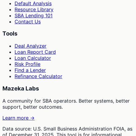
Default Analysis
Resource Library
SBA Lending 101
Contact Us
Tools
Deal Analyzer
Loan Report Card
Loan Calculator
Risk Profile
Find a Lender
Refinance Calculator
Mazeka Labs
A community for SBA operators. Better systems, better
support, better outcomes.
Learn more →
Data source: U.S. Small Business Administration FOIA, as
of December 31, 2025. This tool is for informational