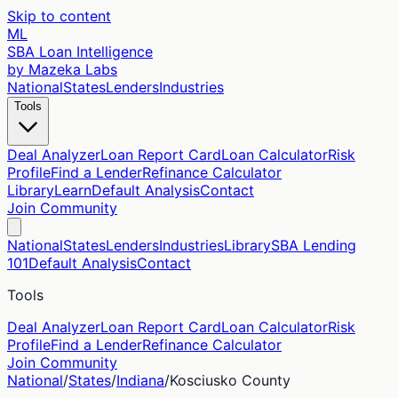
Skip to content
ML
SBA Loan Intelligence
by Mazeka Labs
National
States
Lenders
Industries
Tools
Deal Analyzer
Loan Report Card
Loan Calculator
Risk
Profile
Find a Lender
Refinance Calculator
Library
Learn
Default Analysis
Contact
Join Community
National
States
Lenders
Industries
Library
SBA Lending
101
Default Analysis
Contact
Tools
Deal Analyzer
Loan Report Card
Loan Calculator
Risk
Profile
Find a Lender
Refinance Calculator
Join Community
National
/
States
/
Indiana
/
Kosciusko
County