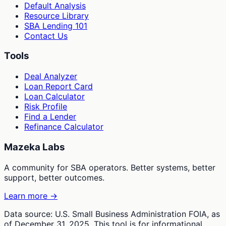
Default Analysis
Resource Library
SBA Lending 101
Contact Us
Tools
Deal Analyzer
Loan Report Card
Loan Calculator
Risk Profile
Find a Lender
Refinance Calculator
Mazeka Labs
A community for SBA operators. Better systems, better
support, better outcomes.
Learn more →
Data source: U.S. Small Business Administration FOIA, as
of December 31, 2025. This tool is for informational