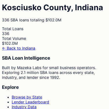
Kosciusko
County,
Indiana
336
SBA loans totaling
$102.0M
Total Loans
336
Total Volume
$102.0M
← Back to
Indiana
SBA Loan Intelligence
Built by Mazeka Labs for small business operators.
Exploring 2.1 million SBA loans across every state,
industry, and lender since 1992.
Explore
Browse by State
Lender Leaderboard
Industry Data