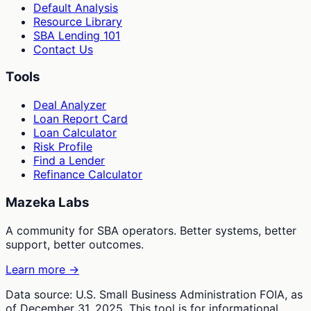
Default Analysis
Resource Library
SBA Lending 101
Contact Us
Tools
Deal Analyzer
Loan Report Card
Loan Calculator
Risk Profile
Find a Lender
Refinance Calculator
Mazeka Labs
A community for SBA operators. Better systems, better
support, better outcomes.
Learn more →
Data source: U.S. Small Business Administration FOIA, as
of December 31, 2025. This tool is for informational