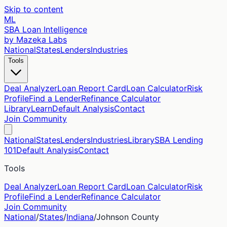
Skip to content
ML
SBA Loan Intelligence
by Mazeka Labs
National
States
Lenders
Industries
Tools
Deal Analyzer
Loan Report Card
Loan Calculator
Risk
Profile
Find a Lender
Refinance Calculator
Library
Learn
Default Analysis
Contact
Join Community
National
States
Lenders
Industries
Library
SBA Lending
101
Default Analysis
Contact
Tools
Deal Analyzer
Loan Report Card
Loan Calculator
Risk
Profile
Find a Lender
Refinance Calculator
Join Community
National
/
States
/
Indiana
/
Johnson
County