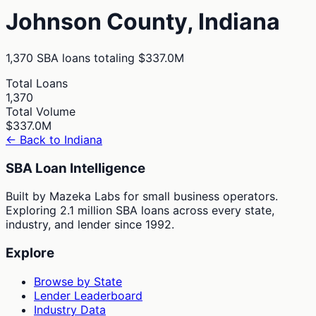
Johnson
County,
Indiana
1,370
SBA loans totaling
$337.0M
Total Loans
1,370
Total Volume
$337.0M
← Back to
Indiana
SBA Loan Intelligence
Built by Mazeka Labs for small business operators.
Exploring 2.1 million SBA loans across every state,
industry, and lender since 1992.
Explore
Browse by State
Lender Leaderboard
Industry Data