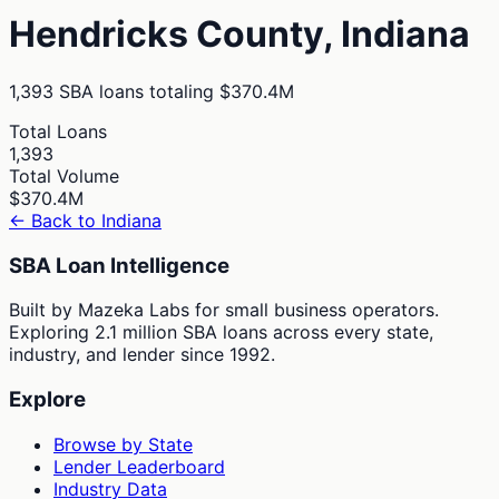
Hendricks
County,
Indiana
1,393
SBA loans totaling
$370.4M
Total Loans
1,393
Total Volume
$370.4M
← Back to
Indiana
SBA Loan Intelligence
Built by Mazeka Labs for small business operators.
Exploring 2.1 million SBA loans across every state,
industry, and lender since 1992.
Explore
Browse by State
Lender Leaderboard
Industry Data