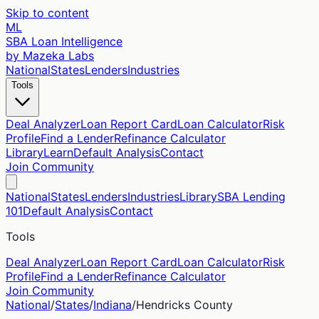
Skip to content
ML
SBA Loan Intelligence
by Mazeka Labs
National
States
Lenders
Industries
Tools
Deal Analyzer
Loan Report Card
Loan Calculator
Risk
Profile
Find a Lender
Refinance Calculator
Library
Learn
Default Analysis
Contact
Join Community
National
States
Lenders
Industries
Library
SBA Lending
101
Default Analysis
Contact
Tools
Deal Analyzer
Loan Report Card
Loan Calculator
Risk
Profile
Find a Lender
Refinance Calculator
Join Community
National
/
States
/
Indiana
/
Hendricks
County