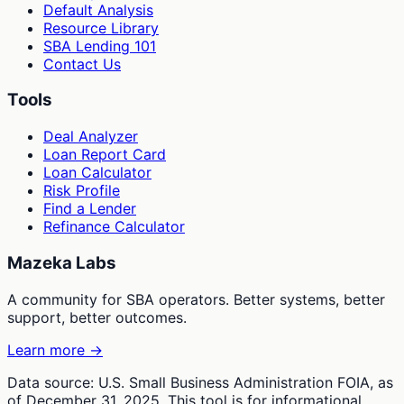
Default Analysis
Resource Library
SBA Lending 101
Contact Us
Tools
Deal Analyzer
Loan Report Card
Loan Calculator
Risk Profile
Find a Lender
Refinance Calculator
Mazeka Labs
A community for SBA operators. Better systems, better
support, better outcomes.
Learn more →
Data source: U.S. Small Business Administration FOIA, as
of December 31, 2025. This tool is for informational