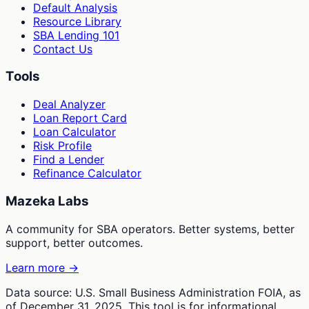
Default Analysis
Resource Library
SBA Lending 101
Contact Us
Tools
Deal Analyzer
Loan Report Card
Loan Calculator
Risk Profile
Find a Lender
Refinance Calculator
Mazeka Labs
A community for SBA operators. Better systems, better
support, better outcomes.
Learn more →
Data source: U.S. Small Business Administration FOIA, as
of December 31, 2025. This tool is for informational