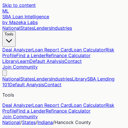
Skip to content
ML
SBA Loan Intelligence
by Mazeka Labs
National
States
Lenders
Industries
Tools
Deal Analyzer
Loan Report Card
Loan Calculator
Risk
Profile
Find a Lender
Refinance Calculator
Library
Learn
Default Analysis
Contact
Join Community
National
States
Lenders
Industries
Library
SBA Lending
101
Default Analysis
Contact
Tools
Deal Analyzer
Loan Report Card
Loan Calculator
Risk
Profile
Find a Lender
Refinance Calculator
Join Community
National
/
States
/
Indiana
/
Hancock
County