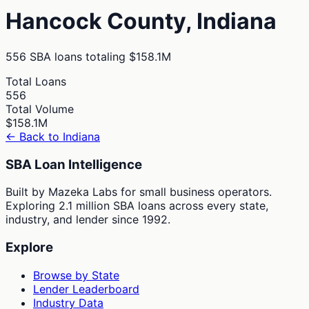
Hancock
County,
Indiana
556
SBA loans totaling
$158.1M
Total Loans
556
Total Volume
$158.1M
← Back to
Indiana
SBA Loan Intelligence
Built by Mazeka Labs for small business operators.
Exploring 2.1 million SBA loans across every state,
industry, and lender since 1992.
Explore
Browse by State
Lender Leaderboard
Industry Data