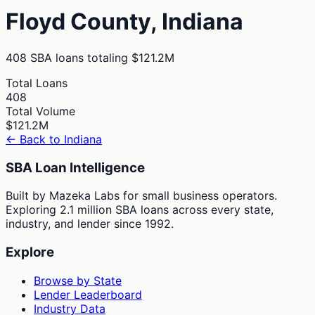
Floyd
County,
Indiana
408
SBA loans totaling
$121.2M
Total Loans
408
Total Volume
$121.2M
← Back to
Indiana
SBA Loan Intelligence
Built by Mazeka Labs for small business operators.
Exploring 2.1 million SBA loans across every state,
industry, and lender since 1992.
Explore
Browse by State
Lender Leaderboard
Industry Data