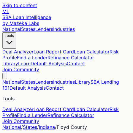
Skip to content
ML
SBA Loan Intelligence
by Mazeka Labs
National
States
Lenders
Industries
Tools
Deal Analyzer
Loan Report Card
Loan Calculator
Risk
Profile
Find a Lender
Refinance Calculator
Library
Learn
Default Analysis
Contact
Join Community
National
States
Lenders
Industries
Library
SBA Lending
101
Default Analysis
Contact
Tools
Deal Analyzer
Loan Report Card
Loan Calculator
Risk
Profile
Find a Lender
Refinance Calculator
Join Community
National
/
States
/
Indiana
/
Floyd
County