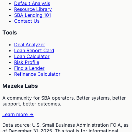
Default Analysis
Resource Library
SBA Lending 101
Contact Us
Tools
Deal Analyzer
Loan Report Card
Loan Calculator
Risk Profile
Find a Lender
Refinance Calculator
Mazeka Labs
A community for SBA operators. Better systems, better
support, better outcomes.
Learn more →
Data source: U.S. Small Business Administration FOIA, as
of December 31, 2025. This tool is for informational