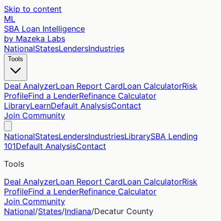
Skip to content
ML
SBA Loan Intelligence
by Mazeka Labs
National
States
Lenders
Industries
Tools
Deal Analyzer
Loan Report Card
Loan Calculator
Risk
Profile
Find a Lender
Refinance Calculator
Library
Learn
Default Analysis
Contact
Join Community
National
States
Lenders
Industries
Library
SBA Lending
101
Default Analysis
Contact
Tools
Deal Analyzer
Loan Report Card
Loan Calculator
Risk
Profile
Find a Lender
Refinance Calculator
Join Community
National
/
States
/
Indiana
/
Decatur
County