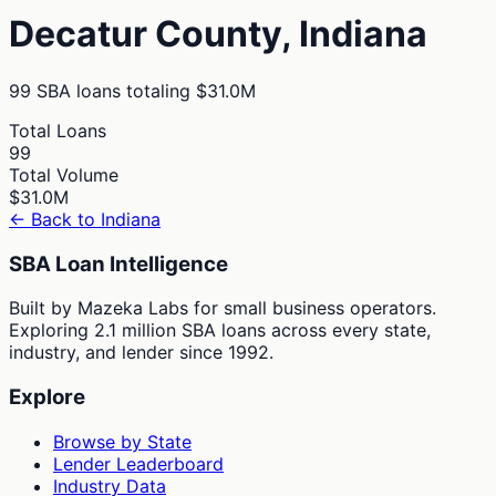
Decatur
County,
Indiana
99
SBA loans totaling
$31.0M
Total Loans
99
Total Volume
$31.0M
← Back to
Indiana
SBA Loan Intelligence
Built by Mazeka Labs for small business operators.
Exploring 2.1 million SBA loans across every state,
industry, and lender since 1992.
Explore
Browse by State
Lender Leaderboard
Industry Data