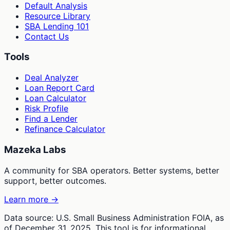
Default Analysis
Resource Library
SBA Lending 101
Contact Us
Tools
Deal Analyzer
Loan Report Card
Loan Calculator
Risk Profile
Find a Lender
Refinance Calculator
Mazeka Labs
A community for SBA operators. Better systems, better
support, better outcomes.
Learn more →
Data source: U.S. Small Business Administration FOIA, as
of December 31, 2025. This tool is for informational