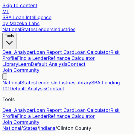
Skip to content
ML
SBA Loan Intelligence
by Mazeka Labs
National
States
Lenders
Industries
Tools
Deal Analyzer
Loan Report Card
Loan Calculator
Risk
Profile
Find a Lender
Refinance Calculator
Library
Learn
Default Analysis
Contact
Join Community
National
States
Lenders
Industries
Library
SBA Lending
101
Default Analysis
Contact
Tools
Deal Analyzer
Loan Report Card
Loan Calculator
Risk
Profile
Find a Lender
Refinance Calculator
Join Community
National
/
States
/
Indiana
/
Clinton
County