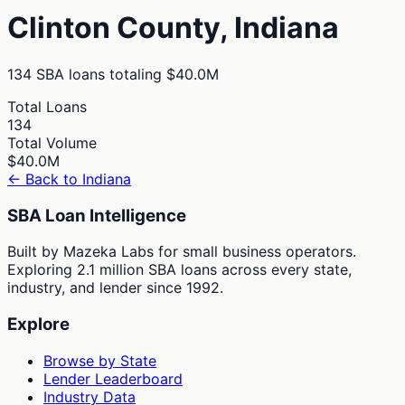
Clinton
County,
Indiana
134
SBA loans totaling
$40.0M
Total Loans
134
Total Volume
$40.0M
← Back to
Indiana
SBA Loan Intelligence
Built by Mazeka Labs for small business operators.
Exploring 2.1 million SBA loans across every state,
industry, and lender since 1992.
Explore
Browse by State
Lender Leaderboard
Industry Data