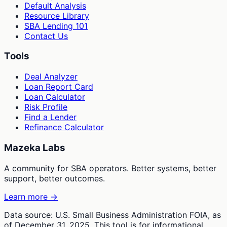
Default Analysis
Resource Library
SBA Lending 101
Contact Us
Tools
Deal Analyzer
Loan Report Card
Loan Calculator
Risk Profile
Find a Lender
Refinance Calculator
Mazeka Labs
A community for SBA operators. Better systems, better
support, better outcomes.
Learn more →
Data source: U.S. Small Business Administration FOIA, as
of December 31, 2025. This tool is for informational