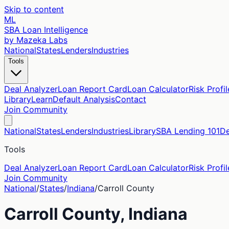
Skip to content
ML
SBA Loan Intelligence
by Mazeka Labs
National
States
Lenders
Industries
Tools
Deal Analyzer
Loan Report Card
Loan Calculator
Risk Profil
Library
Learn
Default Analysis
Contact
Join Community
National
States
Lenders
Industries
Library
SBA Lending 101
De
Tools
Deal Analyzer
Loan Report Card
Loan Calculator
Risk Profil
Join Community
National
/
States
/
Indiana
/
Carroll
County
Carroll
County,
Indiana