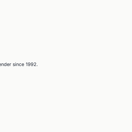
lender since 1992.