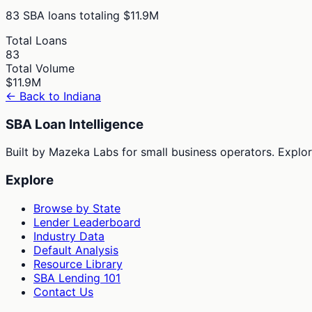
83
SBA loans totaling
$11.9M
Total Loans
83
Total Volume
$11.9M
← Back to
Indiana
SBA Loan Intelligence
Built by Mazeka Labs for small business operators. Explori
Explore
Browse by State
Lender Leaderboard
Industry Data
Default Analysis
Resource Library
SBA Lending 101
Contact Us