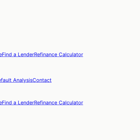
e
Find a Lender
Refinance Calculator
fault Analysis
Contact
e
Find a Lender
Refinance Calculator