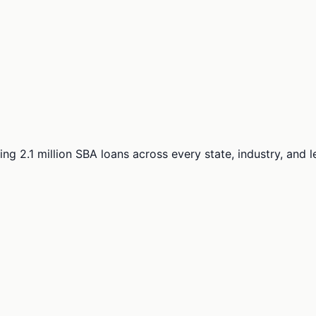
ng 2.1 million SBA loans across every state, industry, and 