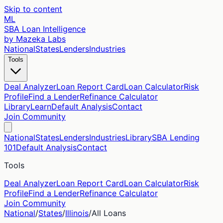
Skip to content
ML
SBA Loan Intelligence
by Mazeka Labs
National
States
Lenders
Industries
Tools
Deal Analyzer
Loan Report Card
Loan Calculator
Risk
Profile
Find a Lender
Refinance Calculator
Library
Learn
Default Analysis
Contact
Join Community
National
States
Lenders
Industries
Library
SBA Lending
101
Default Analysis
Contact
Tools
Deal Analyzer
Loan Report Card
Loan Calculator
Risk
Profile
Find a Lender
Refinance Calculator
Join Community
National
/
States
/
Illinois
/
All Loans