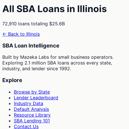
All SBA Loans in
Illinois
72,910
loans totaling
$25.6B
← Back to
Illinois
SBA Loan Intelligence
Built by Mazeka Labs for small business operators.
Exploring 2.1 million SBA loans across every state,
industry, and lender since 1992.
Explore
Browse by State
Lender Leaderboard
Industry Data
Default Analysis
Resource Library
SBA Lending 101
Contact Us