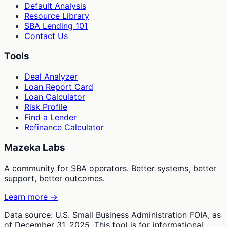
Default Analysis
Resource Library
SBA Lending 101
Contact Us
Tools
Deal Analyzer
Loan Report Card
Loan Calculator
Risk Profile
Find a Lender
Refinance Calculator
Mazeka Labs
A community for SBA operators. Better systems, better
support, better outcomes.
Learn more →
Data source: U.S. Small Business Administration FOIA, as
of December 31, 2025. This tool is for informational