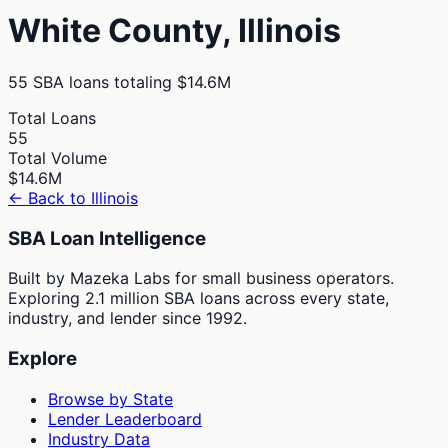
White
County,
Illinois
55
SBA loans totaling
$14.6M
Total Loans
55
Total Volume
$14.6M
← Back to
Illinois
SBA Loan Intelligence
Built by Mazeka Labs for small business operators.
Exploring 2.1 million SBA loans across every state,
industry, and lender since 1992.
Explore
Browse by State
Lender Leaderboard
Industry Data