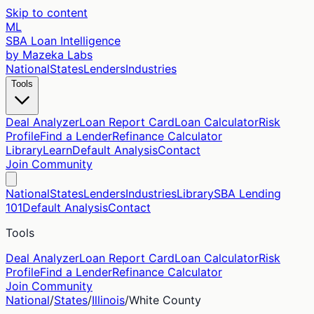
Skip to content
ML
SBA Loan Intelligence
by Mazeka Labs
National
States
Lenders
Industries
Tools
Deal Analyzer
Loan Report Card
Loan Calculator
Risk
Profile
Find a Lender
Refinance Calculator
Library
Learn
Default Analysis
Contact
Join Community
National
States
Lenders
Industries
Library
SBA Lending
101
Default Analysis
Contact
Tools
Deal Analyzer
Loan Report Card
Loan Calculator
Risk
Profile
Find a Lender
Refinance Calculator
Join Community
National
/
States
/
Illinois
/
White
County