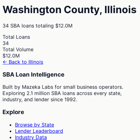
Washington
County,
Illinois
34
SBA loans totaling
$12.0M
Total Loans
34
Total Volume
$12.0M
← Back to
Illinois
SBA Loan Intelligence
Built by Mazeka Labs for small business operators.
Exploring 2.1 million SBA loans across every state,
industry, and lender since 1992.
Explore
Browse by State
Lender Leaderboard
Industry Data