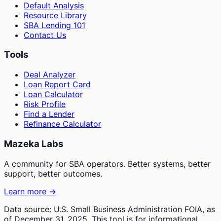
Default Analysis
Resource Library
SBA Lending 101
Contact Us
Tools
Deal Analyzer
Loan Report Card
Loan Calculator
Risk Profile
Find a Lender
Refinance Calculator
Mazeka Labs
A community for SBA operators. Better systems, better
support, better outcomes.
Learn more →
Data source: U.S. Small Business Administration FOIA, as
of December 31, 2025. This tool is for informational