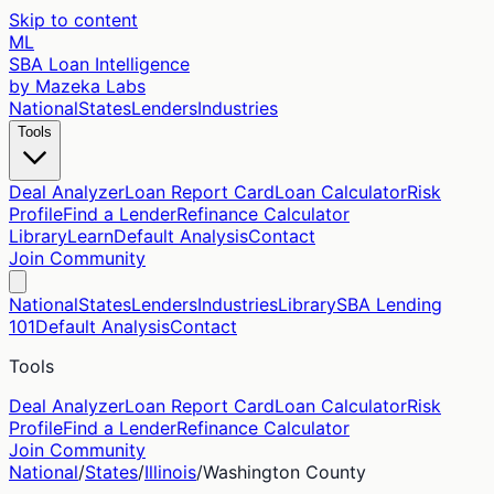
Skip to content
ML
SBA Loan Intelligence
by Mazeka Labs
National
States
Lenders
Industries
Tools
Deal Analyzer
Loan Report Card
Loan Calculator
Risk
Profile
Find a Lender
Refinance Calculator
Library
Learn
Default Analysis
Contact
Join Community
National
States
Lenders
Industries
Library
SBA Lending
101
Default Analysis
Contact
Tools
Deal Analyzer
Loan Report Card
Loan Calculator
Risk
Profile
Find a Lender
Refinance Calculator
Join Community
National
/
States
/
Illinois
/
Washington
County