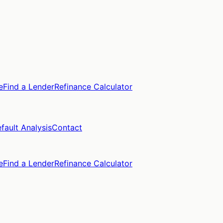
e
Find a Lender
Refinance Calculator
fault Analysis
Contact
e
Find a Lender
Refinance Calculator