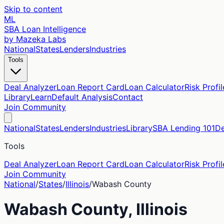
Skip to content
ML
SBA Loan Intelligence
by Mazeka Labs
National
States
Lenders
Industries
Tools
Deal Analyzer
Loan Report Card
Loan Calculator
Risk Profil
Library
Learn
Default Analysis
Contact
Join Community
National
States
Lenders
Industries
Library
SBA Lending 101
De
Tools
Deal Analyzer
Loan Report Card
Loan Calculator
Risk Profil
Join Community
National
/
States
/
Illinois
/
Wabash
County
Wabash
County,
Illinois