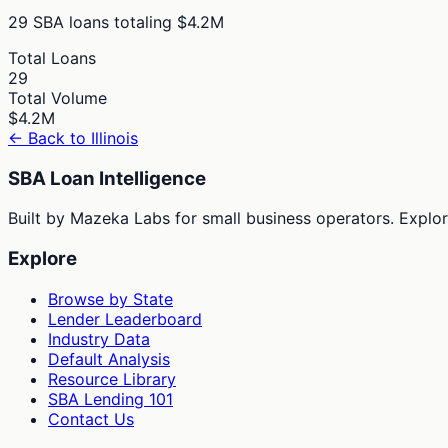
29
SBA loans totaling
$4.2M
Total Loans
29
Total Volume
$4.2M
← Back to
Illinois
SBA Loan Intelligence
Built by Mazeka Labs for small business operators. Explori
Explore
Browse by State
Lender Leaderboard
Industry Data
Default Analysis
Resource Library
SBA Lending 101
Contact Us