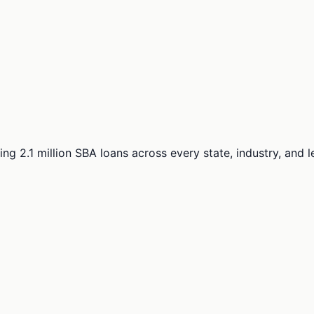
ng 2.1 million SBA loans across every state, industry, and 