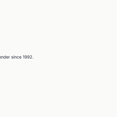
lender since 1992.