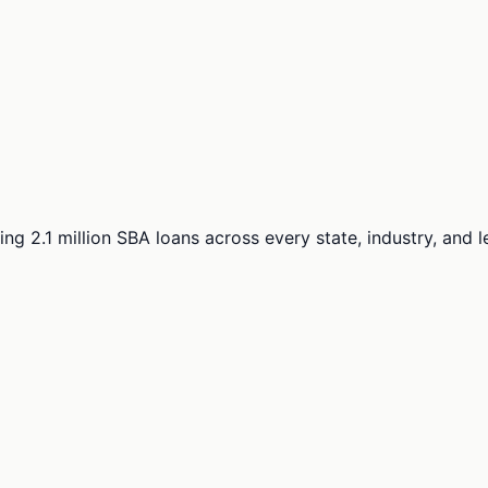
ng 2.1 million SBA loans across every state, industry, and 