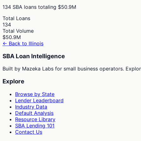
134
SBA loans totaling
$50.9M
Total Loans
134
Total Volume
$50.9M
← Back to
Illinois
SBA Loan Intelligence
Built by Mazeka Labs for small business operators. Explori
Explore
Browse by State
Lender Leaderboard
Industry Data
Default Analysis
Resource Library
SBA Lending 101
Contact Us