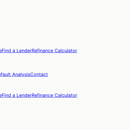
e
Find a Lender
Refinance Calculator
fault Analysis
Contact
e
Find a Lender
Refinance Calculator