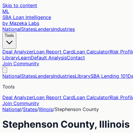
Skip to content
ML
SBA Loan Intelligence
by Mazeka Labs
National
States
Lenders
Industries
Tools
Deal Analyzer
Loan Report Card
Loan Calculator
Risk Profil
Library
Learn
Default Analysis
Contact
Join Community
National
States
Lenders
Industries
Library
SBA Lending 101
De
Tools
Deal Analyzer
Loan Report Card
Loan Calculator
Risk Profil
Join Community
National
/
States
/
Illinois
/
Stephenson
County
Stephenson
County,
Illinois