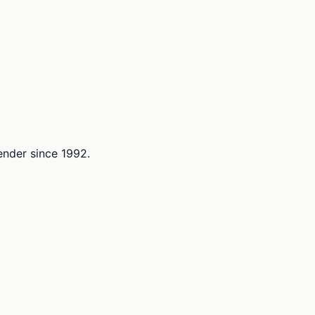
lender since 1992.