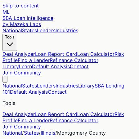
Skip to content
ML
SBA Loan Intelligence
by Mazeka Labs
National
States
Lenders
Industries
Tools
Deal Analyzer
Loan Report Card
Loan Calculator
Risk
Profile
Find a Lender
Refinance Calculator
Library
Learn
Default Analysis
Contact
Join Community
National
States
Lenders
Industries
Library
SBA Lending
101
Default Analysis
Contact
Tools
Deal Analyzer
Loan Report Card
Loan Calculator
Risk
Profile
Find a Lender
Refinance Calculator
Join Community
National
/
States
/
Illinois
/
Montgomery
County