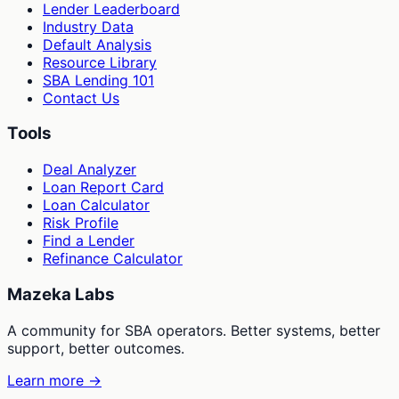
Lender Leaderboard
Industry Data
Default Analysis
Resource Library
SBA Lending 101
Contact Us
Tools
Deal Analyzer
Loan Report Card
Loan Calculator
Risk Profile
Find a Lender
Refinance Calculator
Mazeka Labs
A community for SBA operators. Better systems, better
support, better outcomes.
Learn more →