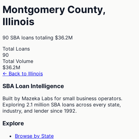
Montgomery
County,
Illinois
90
SBA loans totaling
$36.2M
Total Loans
90
Total Volume
$36.2M
← Back to
Illinois
SBA Loan Intelligence
Built by Mazeka Labs for small business operators.
Exploring 2.1 million SBA loans across every state,
industry, and lender since 1992.
Explore
Browse by State