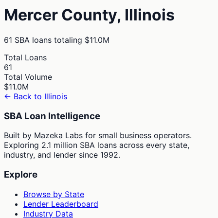
Mercer
County,
Illinois
61
SBA loans totaling
$11.0M
Total Loans
61
Total Volume
$11.0M
← Back to
Illinois
SBA Loan Intelligence
Built by Mazeka Labs for small business operators.
Exploring 2.1 million SBA loans across every state,
industry, and lender since 1992.
Explore
Browse by State
Lender Leaderboard
Industry Data