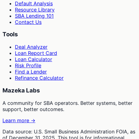
Default Analysis
Resource Library
SBA Lending 101
Contact Us
Tools
Deal Analyzer
Loan Report Card
Loan Calculator
Risk Profile
Find a Lender
Refinance Calculator
Mazeka Labs
A community for SBA operators. Better systems, better
support, better outcomes.
Learn more →
Data source: U.S. Small Business Administration FOIA, as
of December 31, 2025. This tool is for informational