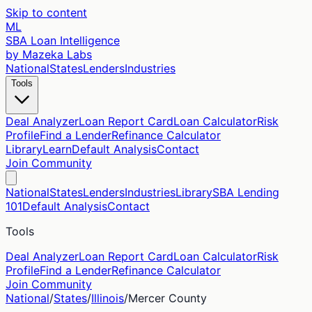
Skip to content
ML
SBA Loan Intelligence
by Mazeka Labs
National
States
Lenders
Industries
Tools
Deal Analyzer
Loan Report Card
Loan Calculator
Risk
Profile
Find a Lender
Refinance Calculator
Library
Learn
Default Analysis
Contact
Join Community
National
States
Lenders
Industries
Library
SBA Lending
101
Default Analysis
Contact
Tools
Deal Analyzer
Loan Report Card
Loan Calculator
Risk
Profile
Find a Lender
Refinance Calculator
Join Community
National
/
States
/
Illinois
/
Mercer
County