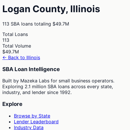
Logan
County,
Illinois
113
SBA loans totaling
$49.7M
Total Loans
113
Total Volume
$49.7M
← Back to
Illinois
SBA Loan Intelligence
Built by Mazeka Labs for small business operators.
Exploring 2.1 million SBA loans across every state,
industry, and lender since 1992.
Explore
Browse by State
Lender Leaderboard
Industry Data