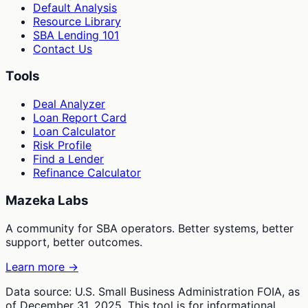
Default Analysis
Resource Library
SBA Lending 101
Contact Us
Tools
Deal Analyzer
Loan Report Card
Loan Calculator
Risk Profile
Find a Lender
Refinance Calculator
Mazeka Labs
A community for SBA operators. Better systems, better
support, better outcomes.
Learn more →
Data source: U.S. Small Business Administration FOIA, as
of December 31, 2025. This tool is for informational