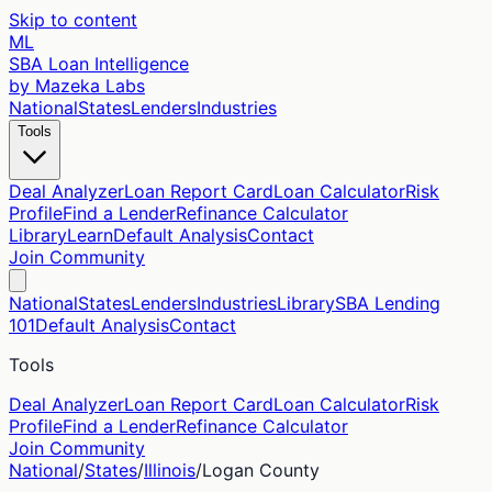
Skip to content
ML
SBA Loan Intelligence
by Mazeka Labs
National
States
Lenders
Industries
Tools
Deal Analyzer
Loan Report Card
Loan Calculator
Risk
Profile
Find a Lender
Refinance Calculator
Library
Learn
Default Analysis
Contact
Join Community
National
States
Lenders
Industries
Library
SBA Lending
101
Default Analysis
Contact
Tools
Deal Analyzer
Loan Report Card
Loan Calculator
Risk
Profile
Find a Lender
Refinance Calculator
Join Community
National
/
States
/
Illinois
/
Logan
County