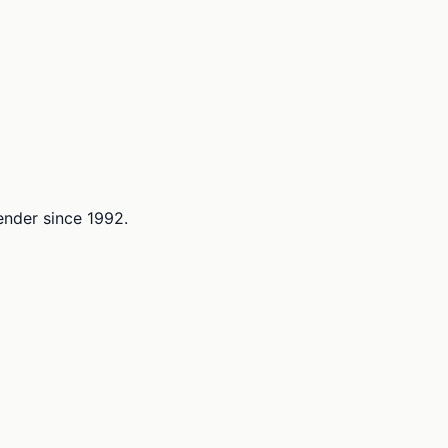
lender since 1992.