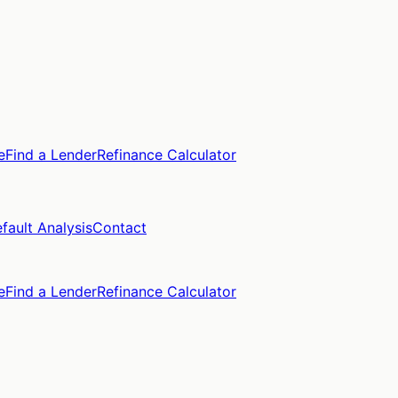
e
Find a Lender
Refinance Calculator
fault Analysis
Contact
e
Find a Lender
Refinance Calculator