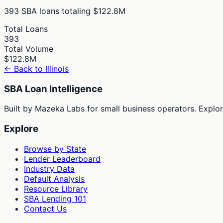
393
SBA loans totaling
$122.8M
Total Loans
393
Total Volume
$122.8M
← Back to
Illinois
SBA Loan Intelligence
Built by Mazeka Labs for small business operators. Explori
Explore
Browse by State
Lender Leaderboard
Industry Data
Default Analysis
Resource Library
SBA Lending 101
Contact Us