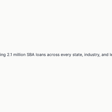
ng 2.1 million SBA loans across every state, industry, and 