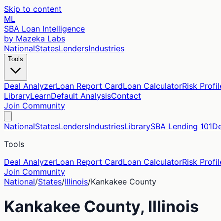
Skip to content
ML
SBA Loan Intelligence
by Mazeka Labs
National
States
Lenders
Industries
Tools
Deal Analyzer
Loan Report Card
Loan Calculator
Risk Profil
Library
Learn
Default Analysis
Contact
Join Community
National
States
Lenders
Industries
Library
SBA Lending 101
De
Tools
Deal Analyzer
Loan Report Card
Loan Calculator
Risk Profil
Join Community
National
/
States
/
Illinois
/
Kankakee
County
Kankakee
County,
Illinois