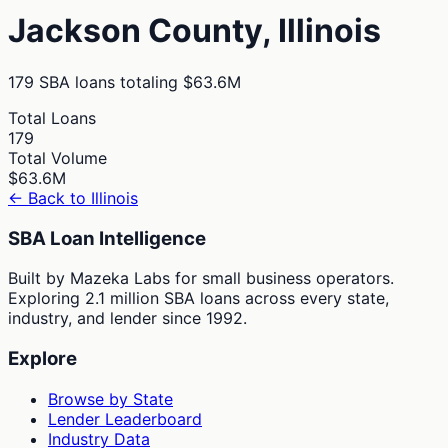
Jackson
County,
Illinois
179
SBA loans totaling
$63.6M
Total Loans
179
Total Volume
$63.6M
← Back to
Illinois
SBA Loan Intelligence
Built by Mazeka Labs for small business operators.
Exploring 2.1 million SBA loans across every state,
industry, and lender since 1992.
Explore
Browse by State
Lender Leaderboard
Industry Data