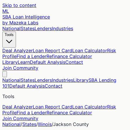
Skip to content
ML
SBA Loan Intelligence
by Mazeka Labs
National
States
Lenders
Industries
Tools
Deal Analyzer
Loan Report Card
Loan Calculator
Risk
Profile
Find a Lender
Refinance Calculator
Library
Learn
Default Analysis
Contact
Join Community
National
States
Lenders
Industries
Library
SBA Lending
101
Default Analysis
Contact
Tools
Deal Analyzer
Loan Report Card
Loan Calculator
Risk
Profile
Find a Lender
Refinance Calculator
Join Community
National
/
States
/
Illinois
/
Jackson
County