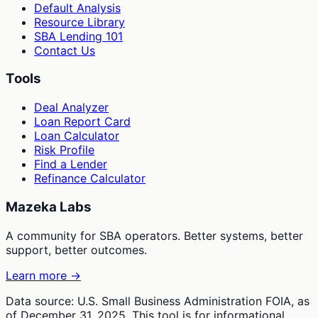
Default Analysis
Resource Library
SBA Lending 101
Contact Us
Tools
Deal Analyzer
Loan Report Card
Loan Calculator
Risk Profile
Find a Lender
Refinance Calculator
Mazeka Labs
A community for SBA operators. Better systems, better
support, better outcomes.
Learn more →
Data source: U.S. Small Business Administration FOIA, as
of December 31, 2025. This tool is for informational