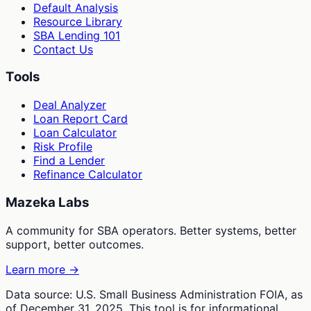
Default Analysis
Resource Library
SBA Lending 101
Contact Us
Tools
Deal Analyzer
Loan Report Card
Loan Calculator
Risk Profile
Find a Lender
Refinance Calculator
Mazeka Labs
A community for SBA operators. Better systems, better
support, better outcomes.
Learn more →
Data source: U.S. Small Business Administration FOIA, as
of December 31, 2025. This tool is for informational