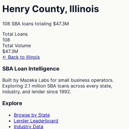
Henry
County,
Illinois
108
SBA loans totaling
$47.3M
Total Loans
108
Total Volume
$47.3M
← Back to
Illinois
SBA Loan Intelligence
Built by Mazeka Labs for small business operators.
Exploring 2.1 million SBA loans across every state,
industry, and lender since 1992.
Explore
Browse by State
Lender Leaderboard
Industry Data