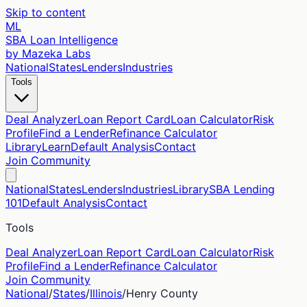
Skip to content
ML
SBA Loan Intelligence
by Mazeka Labs
National
States
Lenders
Industries
Tools
Deal Analyzer
Loan Report Card
Loan Calculator
Risk
Profile
Find a Lender
Refinance Calculator
Library
Learn
Default Analysis
Contact
Join Community
National
States
Lenders
Industries
Library
SBA Lending
101
Default Analysis
Contact
Tools
Deal Analyzer
Loan Report Card
Loan Calculator
Risk
Profile
Find a Lender
Refinance Calculator
Join Community
National
/
States
/
Illinois
/
Henry
County