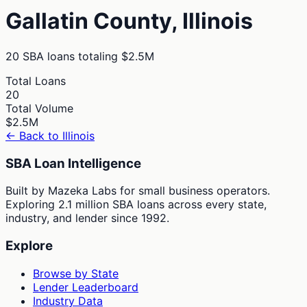
Gallatin
County,
Illinois
20
SBA loans totaling
$2.5M
Total Loans
20
Total Volume
$2.5M
← Back to
Illinois
SBA Loan Intelligence
Built by Mazeka Labs for small business operators.
Exploring 2.1 million SBA loans across every state,
industry, and lender since 1992.
Explore
Browse by State
Lender Leaderboard
Industry Data