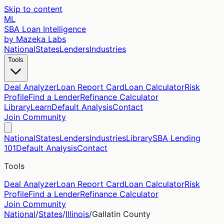
Skip to content
ML
SBA Loan Intelligence
by Mazeka Labs
National
States
Lenders
Industries
Tools
Deal Analyzer
Loan Report Card
Loan Calculator
Risk
Profile
Find a Lender
Refinance Calculator
Library
Learn
Default Analysis
Contact
Join Community
National
States
Lenders
Industries
Library
SBA Lending
101
Default Analysis
Contact
Tools
Deal Analyzer
Loan Report Card
Loan Calculator
Risk
Profile
Find a Lender
Refinance Calculator
Join Community
National
/
States
/
Illinois
/
Gallatin
County