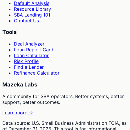
Default Analysis
Resource Library
SBA Lending 101
Contact Us
Tools
Deal Analyzer
Loan Report Card
Loan Calculator
Risk Profile
Find a Lender
Refinance Calculator
Mazeka Labs
A community for SBA operators. Better systems, better
support, better outcomes.
Learn more →
Data source: U.S. Small Business Administration FOIA, as
of December 31, 2025. This tool is for informational