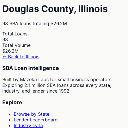
Douglas
County,
Illinois
98
SBA loans totaling
$26.2M
Total Loans
98
Total Volume
$26.2M
← Back to
Illinois
SBA Loan Intelligence
Built by Mazeka Labs for small business operators.
Exploring 2.1 million SBA loans across every state,
industry, and lender since 1992.
Explore
Browse by State
Lender Leaderboard
Industry Data