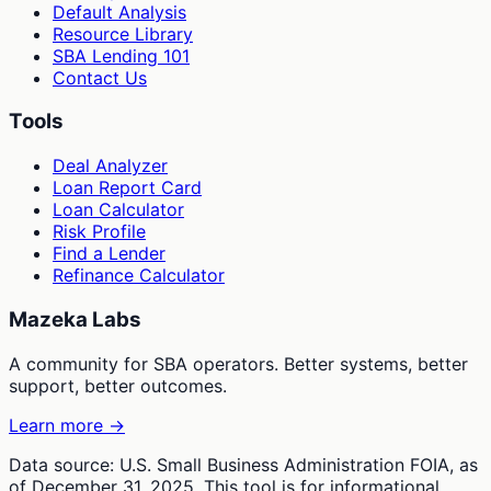
Default Analysis
Resource Library
SBA Lending 101
Contact Us
Tools
Deal Analyzer
Loan Report Card
Loan Calculator
Risk Profile
Find a Lender
Refinance Calculator
Mazeka Labs
A community for SBA operators. Better systems, better
support, better outcomes.
Learn more →
Data source: U.S. Small Business Administration FOIA, as
of December 31, 2025. This tool is for informational