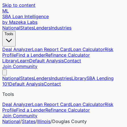
Skip to content
ML
SBA Loan Intelligence
by Mazeka Labs
National
States
Lenders
Industries
Tools
Deal Analyzer
Loan Report Card
Loan Calculator
Risk
Profile
Find a Lender
Refinance Calculator
Library
Learn
Default Analysis
Contact
Join Community
National
States
Lenders
Industries
Library
SBA Lending
101
Default Analysis
Contact
Tools
Deal Analyzer
Loan Report Card
Loan Calculator
Risk
Profile
Find a Lender
Refinance Calculator
Join Community
National
/
States
/
Illinois
/
Douglas
County