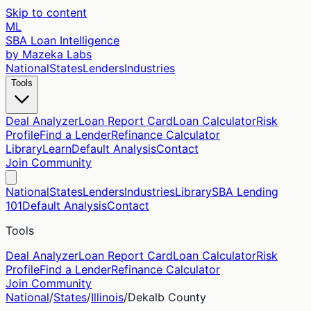
Skip to content
ML
SBA Loan Intelligence
by Mazeka Labs
National
States
Lenders
Industries
Tools
Deal Analyzer
Loan Report Card
Loan Calculator
Risk
Profile
Find a Lender
Refinance Calculator
Library
Learn
Default Analysis
Contact
Join Community
National
States
Lenders
Industries
Library
SBA Lending
101
Default Analysis
Contact
Tools
Deal Analyzer
Loan Report Card
Loan Calculator
Risk
Profile
Find a Lender
Refinance Calculator
Join Community
National
/
States
/
Illinois
/
Dekalb
County