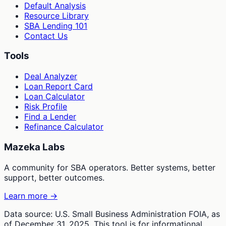
Default Analysis
Resource Library
SBA Lending 101
Contact Us
Tools
Deal Analyzer
Loan Report Card
Loan Calculator
Risk Profile
Find a Lender
Refinance Calculator
Mazeka Labs
A community for SBA operators. Better systems, better
support, better outcomes.
Learn more →
Data source: U.S. Small Business Administration FOIA, as
of December 31, 2025. This tool is for informational