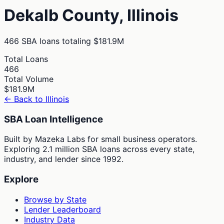
Dekalb
County,
Illinois
466
SBA loans totaling
$181.9M
Total Loans
466
Total Volume
$181.9M
← Back to
Illinois
SBA Loan Intelligence
Built by Mazeka Labs for small business operators.
Exploring 2.1 million SBA loans across every state,
industry, and lender since 1992.
Explore
Browse by State
Lender Leaderboard
Industry Data