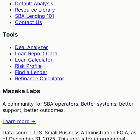
Default Analysis
Resource Library
SBA Lending 101
Contact Us
Tools
Deal Analyzer
Loan Report Card
Loan Calculator
Risk Profile
Find a Lender
Refinance Calculator
Mazeka Labs
A community for SBA operators. Better systems, better
support, better outcomes.
Learn more →
Data source: U.S. Small Business Administration FOIA, as
of December 31, 2025. This tool is for informational