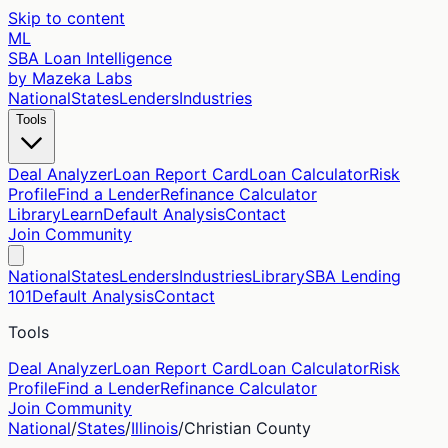
Skip to content
ML
SBA Loan Intelligence
by Mazeka Labs
National
States
Lenders
Industries
Tools
Deal Analyzer
Loan Report Card
Loan Calculator
Risk
Profile
Find a Lender
Refinance Calculator
Library
Learn
Default Analysis
Contact
Join Community
National
States
Lenders
Industries
Library
SBA Lending
101
Default Analysis
Contact
Tools
Deal Analyzer
Loan Report Card
Loan Calculator
Risk
Profile
Find a Lender
Refinance Calculator
Join Community
National
/
States
/
Illinois
/
Christian
County