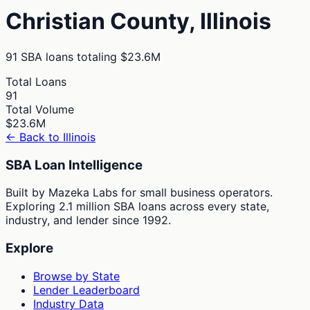
Christian
County,
Illinois
91
SBA loans totaling
$23.6M
Total Loans
91
Total Volume
$23.6M
← Back to
Illinois
SBA Loan Intelligence
Built by Mazeka Labs for small business operators.
Exploring 2.1 million SBA loans across every state,
industry, and lender since 1992.
Explore
Browse by State
Lender Leaderboard
Industry Data