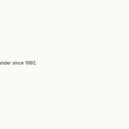
lender since 1992.