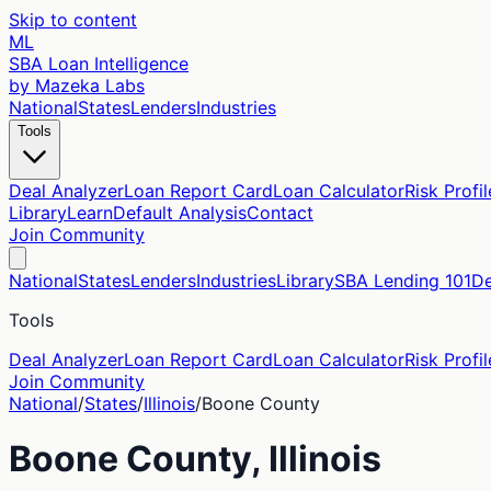
Skip to content
ML
SBA Loan Intelligence
by Mazeka Labs
National
States
Lenders
Industries
Tools
Deal Analyzer
Loan Report Card
Loan Calculator
Risk Profil
Library
Learn
Default Analysis
Contact
Join Community
National
States
Lenders
Industries
Library
SBA Lending 101
De
Tools
Deal Analyzer
Loan Report Card
Loan Calculator
Risk Profil
Join Community
National
/
States
/
Illinois
/
Boone
County
Boone
County,
Illinois