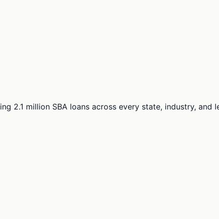
ng 2.1 million SBA loans across every state, industry, and 