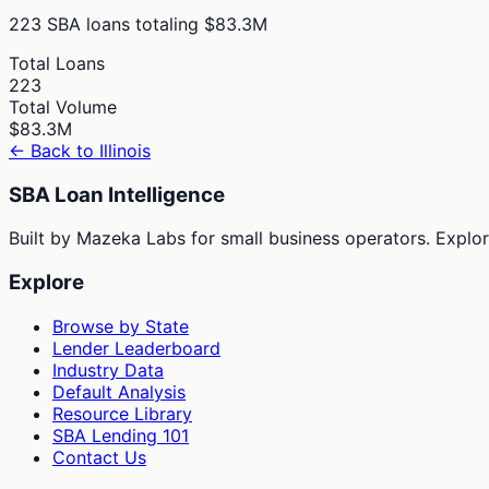
223
SBA loans totaling
$83.3M
Total Loans
223
Total Volume
$83.3M
← Back to
Illinois
SBA Loan Intelligence
Built by Mazeka Labs for small business operators. Explori
Explore
Browse by State
Lender Leaderboard
Industry Data
Default Analysis
Resource Library
SBA Lending 101
Contact Us