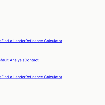
e
Find a Lender
Refinance Calculator
fault Analysis
Contact
e
Find a Lender
Refinance Calculator