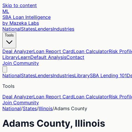
Skip to content
ML
SBA Loan Intelligence
by Mazeka Labs
National
States
Lenders
Industries
Tools
Deal Analyzer
Loan Report Card
Loan Calculator
Risk Profil
Library
Learn
Default Analysis
Contact
Join Community
National
States
Lenders
Industries
Library
SBA Lending 101
De
Tools
Deal Analyzer
Loan Report Card
Loan Calculator
Risk Profil
Join Community
National
/
States
/
Illinois
/
Adams
County
Adams
County,
Illinois