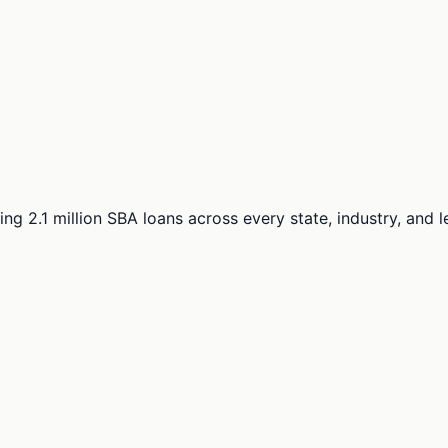
ng 2.1 million SBA loans across every state, industry, and 