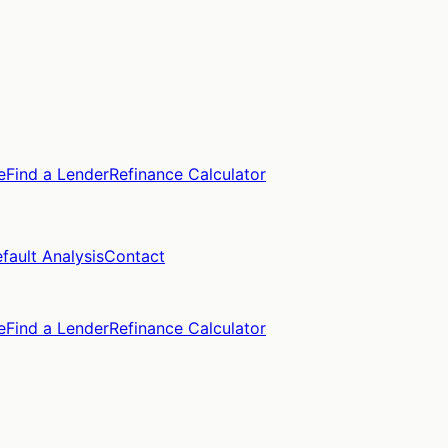
e
Find a Lender
Refinance Calculator
fault Analysis
Contact
e
Find a Lender
Refinance Calculator