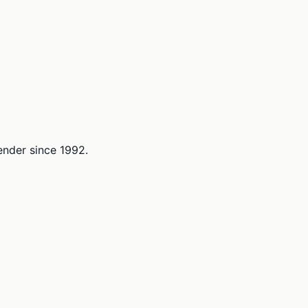
lender since 1992.