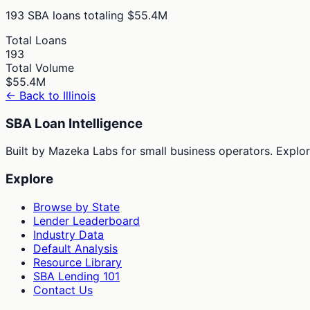
193
SBA loans totaling
$55.4M
Total Loans
193
Total Volume
$55.4M
← Back to
Illinois
SBA Loan Intelligence
Built by Mazeka Labs for small business operators. Explori
Explore
Browse by State
Lender Leaderboard
Industry Data
Default Analysis
Resource Library
SBA Lending 101
Contact Us