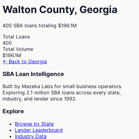
Walton
County,
Georgia
400
SBA loans totaling
$196.1M
Total Loans
400
Total Volume
$196.1M
← Back to
Georgia
SBA Loan Intelligence
Built by Mazeka Labs for small business operators.
Exploring 2.1 million SBA loans across every state,
industry, and lender since 1992.
Explore
Browse by State
Lender Leaderboard
Industry Data