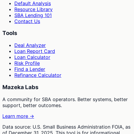
Default Analysis
Resource Library
SBA Lending 101
Contact Us
Tools
Deal Analyzer
Loan Report Card
Loan Calculator
Risk Profile
Find a Lender
Refinance Calculator
Mazeka Labs
A community for SBA operators. Better systems, better
support, better outcomes.
Learn more →
Data source: U.S. Small Business Administration FOIA, as
of December 31, 2025. This tool is for informational