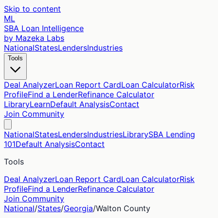
Skip to content
ML
SBA Loan Intelligence
by Mazeka Labs
National
States
Lenders
Industries
Tools
Deal Analyzer
Loan Report Card
Loan Calculator
Risk
Profile
Find a Lender
Refinance Calculator
Library
Learn
Default Analysis
Contact
Join Community
National
States
Lenders
Industries
Library
SBA Lending
101
Default Analysis
Contact
Tools
Deal Analyzer
Loan Report Card
Loan Calculator
Risk
Profile
Find a Lender
Refinance Calculator
Join Community
National
/
States
/
Georgia
/
Walton
County