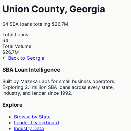
Union
County,
Georgia
64
SBA loans totaling
$26.7M
Total Loans
64
Total Volume
$26.7M
← Back to
Georgia
SBA Loan Intelligence
Built by Mazeka Labs for small business operators.
Exploring 2.1 million SBA loans across every state,
industry, and lender since 1992.
Explore
Browse by State
Lender Leaderboard
Industry Data