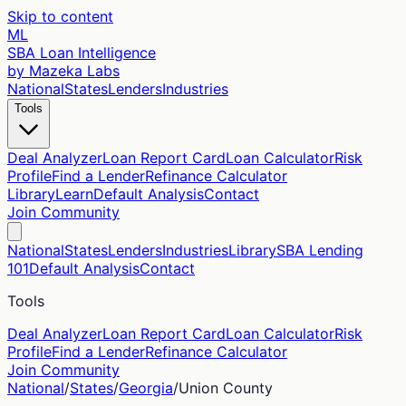
Skip to content
ML
SBA Loan Intelligence
by Mazeka Labs
National
States
Lenders
Industries
Tools
Deal Analyzer
Loan Report Card
Loan Calculator
Risk
Profile
Find a Lender
Refinance Calculator
Library
Learn
Default Analysis
Contact
Join Community
National
States
Lenders
Industries
Library
SBA Lending
101
Default Analysis
Contact
Tools
Deal Analyzer
Loan Report Card
Loan Calculator
Risk
Profile
Find a Lender
Refinance Calculator
Join Community
National
/
States
/
Georgia
/
Union
County