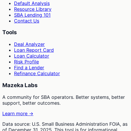
Default Analysis
Resource Library
SBA Lending 101
Contact Us
Tools
Deal Analyzer
Loan Report Card
Loan Calculator
Risk Profile
Find a Lender
Refinance Calculator
Mazeka Labs
A community for SBA operators. Better systems, better
support, better outcomes.
Learn more →
Data source: U.S. Small Business Administration FOIA, as
of December 31, 2025. This tool is for informational