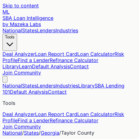
Skip to content
ML
SBA Loan Intelligence
by Mazeka Labs
National
States
Lenders
Industries
Tools
Deal Analyzer
Loan Report Card
Loan Calculator
Risk
Profile
Find a Lender
Refinance Calculator
Library
Learn
Default Analysis
Contact
Join Community
National
States
Lenders
Industries
Library
SBA Lending
101
Default Analysis
Contact
Tools
Deal Analyzer
Loan Report Card
Loan Calculator
Risk
Profile
Find a Lender
Refinance Calculator
Join Community
National
/
States
/
Georgia
/
Taylor
County