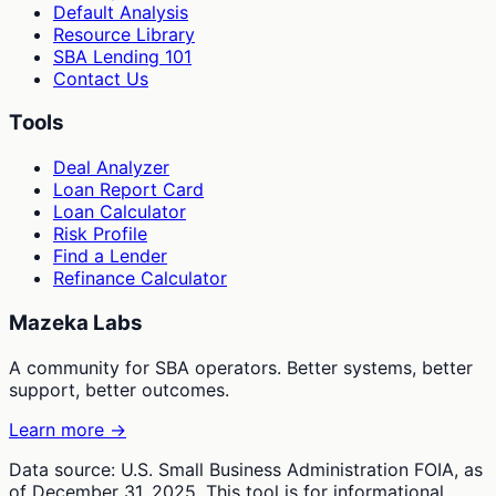
Default Analysis
Resource Library
SBA Lending 101
Contact Us
Tools
Deal Analyzer
Loan Report Card
Loan Calculator
Risk Profile
Find a Lender
Refinance Calculator
Mazeka Labs
A community for SBA operators. Better systems, better
support, better outcomes.
Learn more →
Data source: U.S. Small Business Administration FOIA, as
of December 31, 2025. This tool is for informational