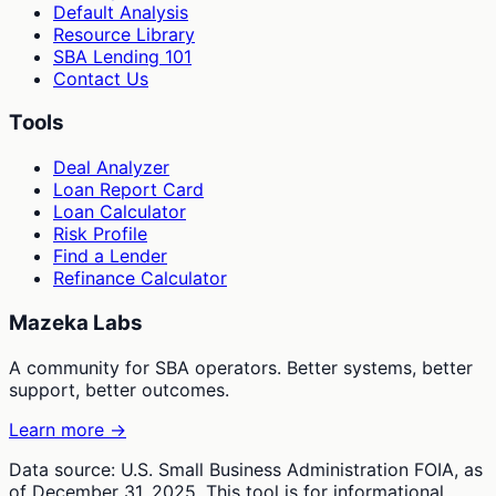
Default Analysis
Resource Library
SBA Lending 101
Contact Us
Tools
Deal Analyzer
Loan Report Card
Loan Calculator
Risk Profile
Find a Lender
Refinance Calculator
Mazeka Labs
A community for SBA operators. Better systems, better
support, better outcomes.
Learn more →
Data source: U.S. Small Business Administration FOIA, as
of December 31, 2025. This tool is for informational