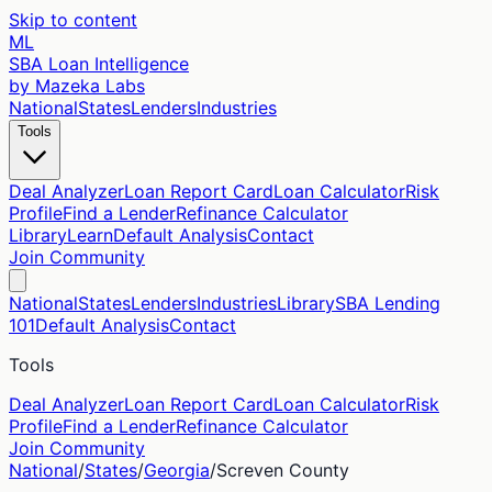
Skip to content
ML
SBA Loan Intelligence
by Mazeka Labs
National
States
Lenders
Industries
Tools
Deal Analyzer
Loan Report Card
Loan Calculator
Risk
Profile
Find a Lender
Refinance Calculator
Library
Learn
Default Analysis
Contact
Join Community
National
States
Lenders
Industries
Library
SBA Lending
101
Default Analysis
Contact
Tools
Deal Analyzer
Loan Report Card
Loan Calculator
Risk
Profile
Find a Lender
Refinance Calculator
Join Community
National
/
States
/
Georgia
/
Screven
County