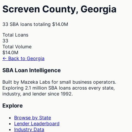
Screven
County,
Georgia
33
SBA loans totaling
$14.0M
Total Loans
33
Total Volume
$14.0M
← Back to
Georgia
SBA Loan Intelligence
Built by Mazeka Labs for small business operators.
Exploring 2.1 million SBA loans across every state,
industry, and lender since 1992.
Explore
Browse by State
Lender Leaderboard
Industry Data