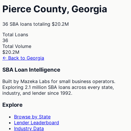
Pierce
County,
Georgia
36
SBA loans totaling
$20.2M
Total Loans
36
Total Volume
$20.2M
← Back to
Georgia
SBA Loan Intelligence
Built by Mazeka Labs for small business operators.
Exploring 2.1 million SBA loans across every state,
industry, and lender since 1992.
Explore
Browse by State
Lender Leaderboard
Industry Data