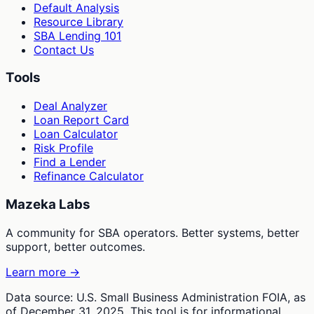
Default Analysis
Resource Library
SBA Lending 101
Contact Us
Tools
Deal Analyzer
Loan Report Card
Loan Calculator
Risk Profile
Find a Lender
Refinance Calculator
Mazeka Labs
A community for SBA operators. Better systems, better
support, better outcomes.
Learn more →
Data source: U.S. Small Business Administration FOIA, as
of December 31, 2025. This tool is for informational