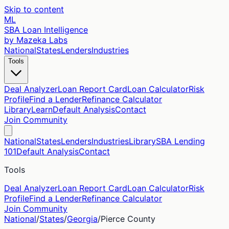
Skip to content
ML
SBA Loan Intelligence
by Mazeka Labs
National
States
Lenders
Industries
Tools
Deal Analyzer
Loan Report Card
Loan Calculator
Risk
Profile
Find a Lender
Refinance Calculator
Library
Learn
Default Analysis
Contact
Join Community
National
States
Lenders
Industries
Library
SBA Lending
101
Default Analysis
Contact
Tools
Deal Analyzer
Loan Report Card
Loan Calculator
Risk
Profile
Find a Lender
Refinance Calculator
Join Community
National
/
States
/
Georgia
/
Pierce
County