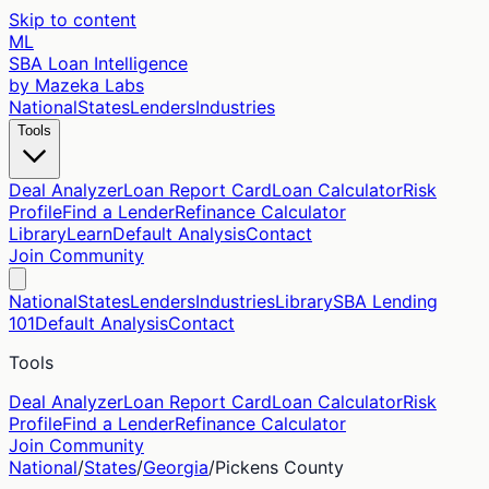
Skip to content
ML
SBA Loan Intelligence
by Mazeka Labs
National
States
Lenders
Industries
Tools
Deal Analyzer
Loan Report Card
Loan Calculator
Risk
Profile
Find a Lender
Refinance Calculator
Library
Learn
Default Analysis
Contact
Join Community
National
States
Lenders
Industries
Library
SBA Lending
101
Default Analysis
Contact
Tools
Deal Analyzer
Loan Report Card
Loan Calculator
Risk
Profile
Find a Lender
Refinance Calculator
Join Community
National
/
States
/
Georgia
/
Pickens
County