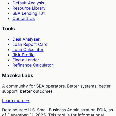
Default Analysis
Resource Library
SBA Lending 101
Contact Us
Tools
Deal Analyzer
Loan Report Card
Loan Calculator
Risk Profile
Find a Lender
Refinance Calculator
Mazeka Labs
A community for SBA operators. Better systems, better
support, better outcomes.
Learn more →
Data source: U.S. Small Business Administration FOIA, as
of December 31, 2025. This tool is for informational