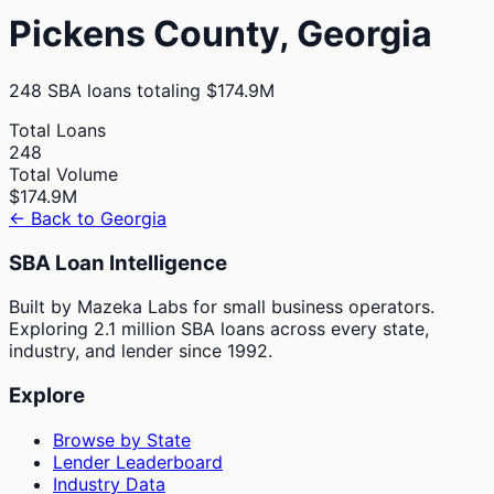
Pickens
County,
Georgia
248
SBA loans totaling
$174.9M
Total Loans
248
Total Volume
$174.9M
← Back to
Georgia
SBA Loan Intelligence
Built by Mazeka Labs for small business operators.
Exploring 2.1 million SBA loans across every state,
industry, and lender since 1992.
Explore
Browse by State
Lender Leaderboard
Industry Data