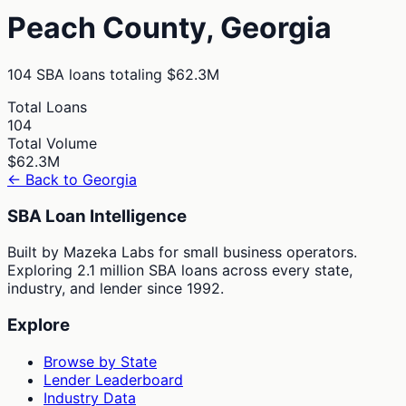
Peach
County,
Georgia
104
SBA loans totaling
$62.3M
Total Loans
104
Total Volume
$62.3M
← Back to
Georgia
SBA Loan Intelligence
Built by Mazeka Labs for small business operators.
Exploring 2.1 million SBA loans across every state,
industry, and lender since 1992.
Explore
Browse by State
Lender Leaderboard
Industry Data