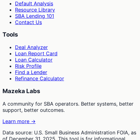
Default Analysis
Resource Library
SBA Lending 101
Contact Us
Tools
Deal Analyzer
Loan Report Card
Loan Calculator
Risk Profile
Find a Lender
Refinance Calculator
Mazeka Labs
A community for SBA operators. Better systems, better
support, better outcomes.
Learn more →
Data source: U.S. Small Business Administration FOIA, as
of December 31, 2025. This tool is for informational