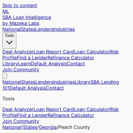
Skip to content
ML
SBA Loan Intelligence
by Mazeka Labs
National
States
Lenders
Industries
Tools
Deal Analyzer
Loan Report Card
Loan Calculator
Risk
Profile
Find a Lender
Refinance Calculator
Library
Learn
Default Analysis
Contact
Join Community
National
States
Lenders
Industries
Library
SBA Lending
101
Default Analysis
Contact
Tools
Deal Analyzer
Loan Report Card
Loan Calculator
Risk
Profile
Find a Lender
Refinance Calculator
Join Community
National
/
States
/
Georgia
/
Peach
County