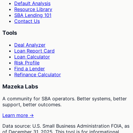
Default Analysis
Resource Library
SBA Lending 101
Contact Us
Tools
Deal Analyzer
Loan Report Card
Loan Calculator
Risk Profile
Find a Lender
Refinance Calculator
Mazeka Labs
A community for SBA operators. Better systems, better
support, better outcomes.
Learn more →
Data source: U.S. Small Business Administration FOIA, as
of December 31, 2025. This tool is for informational