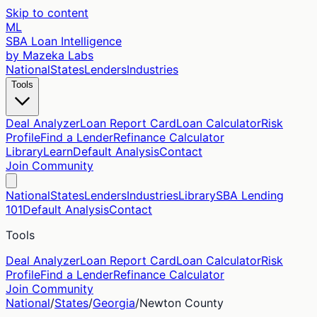
Skip to content
ML
SBA Loan Intelligence
by Mazeka Labs
National
States
Lenders
Industries
Tools
Deal Analyzer
Loan Report Card
Loan Calculator
Risk
Profile
Find a Lender
Refinance Calculator
Library
Learn
Default Analysis
Contact
Join Community
National
States
Lenders
Industries
Library
SBA Lending
101
Default Analysis
Contact
Tools
Deal Analyzer
Loan Report Card
Loan Calculator
Risk
Profile
Find a Lender
Refinance Calculator
Join Community
National
/
States
/
Georgia
/
Newton
County