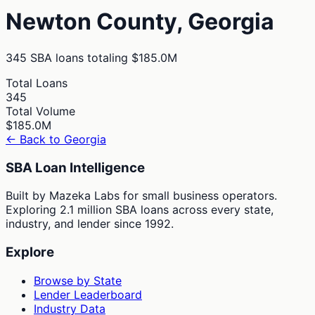
Newton
County,
Georgia
345
SBA loans totaling
$185.0M
Total Loans
345
Total Volume
$185.0M
← Back to
Georgia
SBA Loan Intelligence
Built by Mazeka Labs for small business operators.
Exploring 2.1 million SBA loans across every state,
industry, and lender since 1992.
Explore
Browse by State
Lender Leaderboard
Industry Data