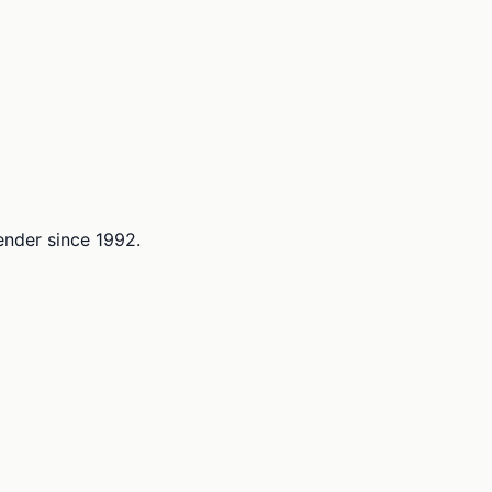
lender since 1992.