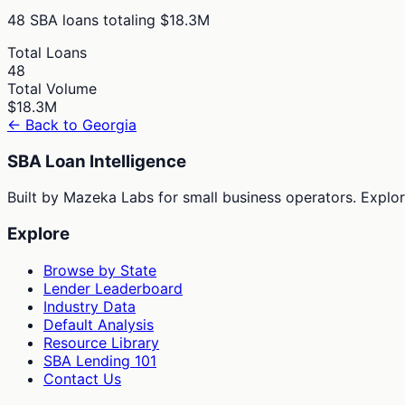
48
SBA loans totaling
$18.3M
Total Loans
48
Total Volume
$18.3M
← Back to
Georgia
SBA Loan Intelligence
Built by Mazeka Labs for small business operators. Explori
Explore
Browse by State
Lender Leaderboard
Industry Data
Default Analysis
Resource Library
SBA Lending 101
Contact Us