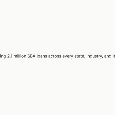
ng 2.1 million SBA loans across every state, industry, and 