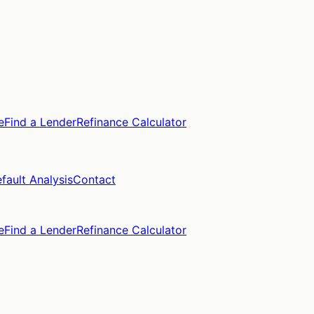
e
Find a Lender
Refinance Calculator
fault Analysis
Contact
e
Find a Lender
Refinance Calculator