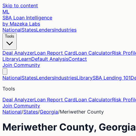
Skip to content
ML
SBA Loan Intelligence
by Mazeka Labs
National
States
Lenders
Industries
Tools
Deal Analyzer
Loan Report Card
Loan Calculator
Risk Profil
Library
Learn
Default Analysis
Contact
Join Community
National
States
Lenders
Industries
Library
SBA Lending 101
De
Tools
Deal Analyzer
Loan Report Card
Loan Calculator
Risk Profil
Join Community
National
/
States
/
Georgia
/
Meriwether
County
Meriwether
County,
Georgia