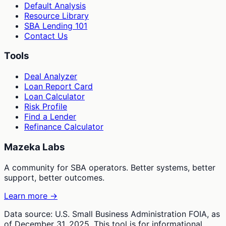
Default Analysis
Resource Library
SBA Lending 101
Contact Us
Tools
Deal Analyzer
Loan Report Card
Loan Calculator
Risk Profile
Find a Lender
Refinance Calculator
Mazeka Labs
A community for SBA operators. Better systems, better
support, better outcomes.
Learn more →
Data source: U.S. Small Business Administration FOIA, as
of December 31, 2025. This tool is for informational