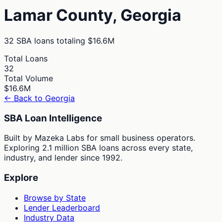
Lamar
County,
Georgia
32
SBA loans totaling
$16.6M
Total Loans
32
Total Volume
$16.6M
← Back to
Georgia
SBA Loan Intelligence
Built by Mazeka Labs for small business operators.
Exploring 2.1 million SBA loans across every state,
industry, and lender since 1992.
Explore
Browse by State
Lender Leaderboard
Industry Data