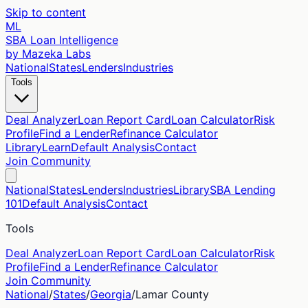
Skip to content
ML
SBA Loan Intelligence
by Mazeka Labs
National
States
Lenders
Industries
Tools
Deal Analyzer
Loan Report Card
Loan Calculator
Risk
Profile
Find a Lender
Refinance Calculator
Library
Learn
Default Analysis
Contact
Join Community
National
States
Lenders
Industries
Library
SBA Lending
101
Default Analysis
Contact
Tools
Deal Analyzer
Loan Report Card
Loan Calculator
Risk
Profile
Find a Lender
Refinance Calculator
Join Community
National
/
States
/
Georgia
/
Lamar
County