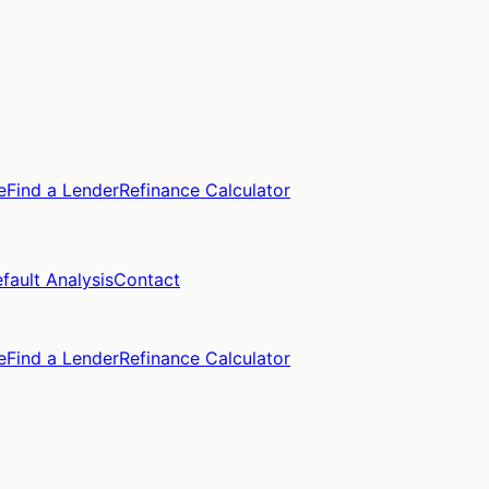
e
Find a Lender
Refinance Calculator
fault Analysis
Contact
e
Find a Lender
Refinance Calculator