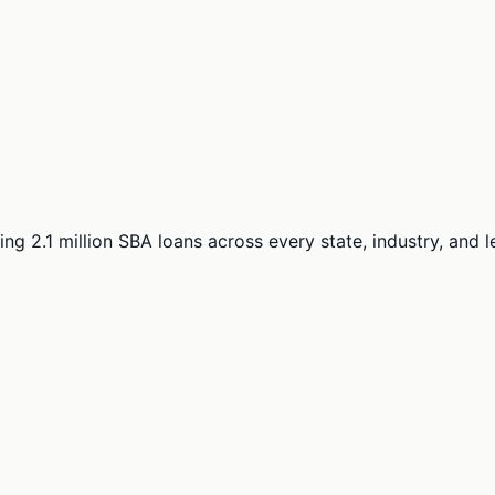
ng 2.1 million SBA loans across every state, industry, and 