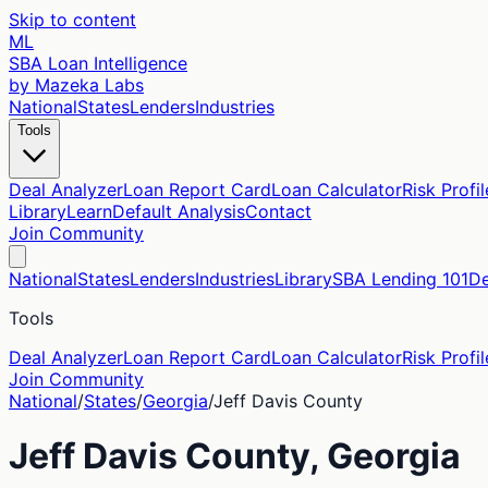
Skip to content
ML
SBA Loan Intelligence
by Mazeka Labs
National
States
Lenders
Industries
Tools
Deal Analyzer
Loan Report Card
Loan Calculator
Risk Profil
Library
Learn
Default Analysis
Contact
Join Community
National
States
Lenders
Industries
Library
SBA Lending 101
De
Tools
Deal Analyzer
Loan Report Card
Loan Calculator
Risk Profil
Join Community
National
/
States
/
Georgia
/
Jeff Davis
County
Jeff Davis
County,
Georgia