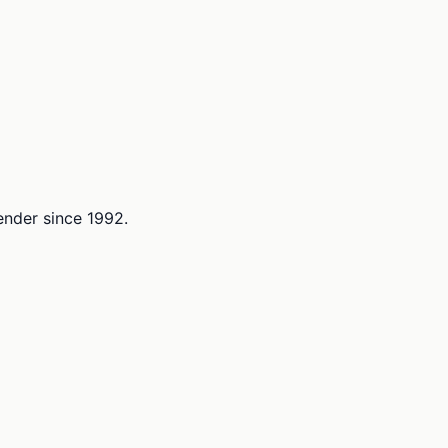
lender since 1992.