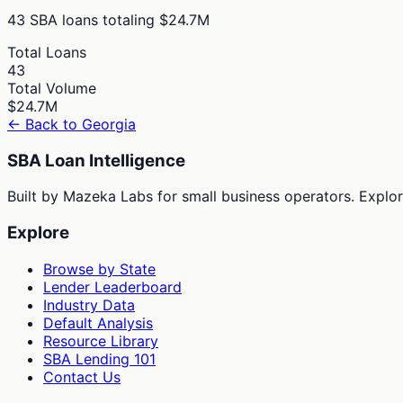
43
SBA loans totaling
$24.7M
Total Loans
43
Total Volume
$24.7M
← Back to
Georgia
SBA Loan Intelligence
Built by Mazeka Labs for small business operators. Explori
Explore
Browse by State
Lender Leaderboard
Industry Data
Default Analysis
Resource Library
SBA Lending 101
Contact Us