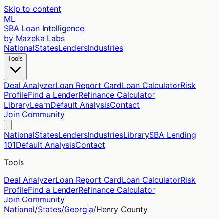
Skip to content
ML
SBA Loan Intelligence
by Mazeka Labs
National
States
Lenders
Industries
Tools
Deal Analyzer
Loan Report Card
Loan Calculator
Risk
Profile
Find a Lender
Refinance Calculator
Library
Learn
Default Analysis
Contact
Join Community
National
States
Lenders
Industries
Library
SBA Lending
101
Default Analysis
Contact
Tools
Deal Analyzer
Loan Report Card
Loan Calculator
Risk
Profile
Find a Lender
Refinance Calculator
Join Community
National
/
States
/
Georgia
/
Henry
County