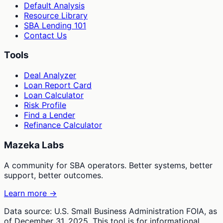
Default Analysis
Resource Library
SBA Lending 101
Contact Us
Tools
Deal Analyzer
Loan Report Card
Loan Calculator
Risk Profile
Find a Lender
Refinance Calculator
Mazeka Labs
A community for SBA operators. Better systems, better
support, better outcomes.
Learn more →
Data source: U.S. Small Business Administration FOIA, as
of December 31, 2025. This tool is for informational