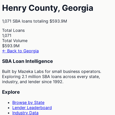
Henry
County,
Georgia
1,071
SBA loans totaling
$593.9M
Total Loans
1,071
Total Volume
$593.9M
← Back to
Georgia
SBA Loan Intelligence
Built by Mazeka Labs for small business operators.
Exploring 2.1 million SBA loans across every state,
industry, and lender since 1992.
Explore
Browse by State
Lender Leaderboard
Industry Data