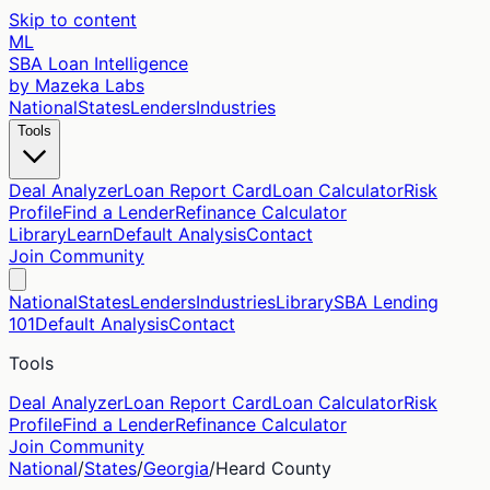
Skip to content
ML
SBA Loan Intelligence
by Mazeka Labs
National
States
Lenders
Industries
Tools
Deal Analyzer
Loan Report Card
Loan Calculator
Risk
Profile
Find a Lender
Refinance Calculator
Library
Learn
Default Analysis
Contact
Join Community
National
States
Lenders
Industries
Library
SBA Lending
101
Default Analysis
Contact
Tools
Deal Analyzer
Loan Report Card
Loan Calculator
Risk
Profile
Find a Lender
Refinance Calculator
Join Community
National
/
States
/
Georgia
/
Heard
County