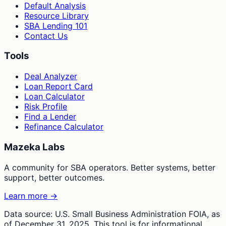
Default Analysis
Resource Library
SBA Lending 101
Contact Us
Tools
Deal Analyzer
Loan Report Card
Loan Calculator
Risk Profile
Find a Lender
Refinance Calculator
Mazeka Labs
A community for SBA operators. Better systems, better
support, better outcomes.
Learn more →
Data source: U.S. Small Business Administration FOIA, as
of December 31, 2025. This tool is for informational