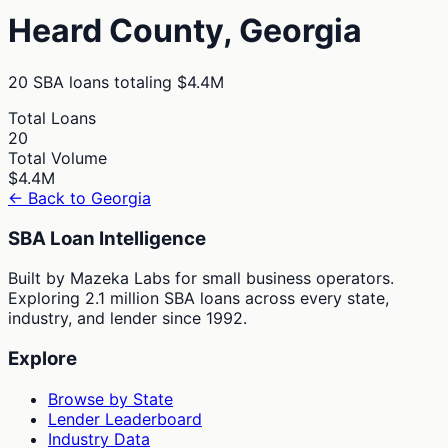
Heard
County,
Georgia
20
SBA loans totaling
$4.4M
Total Loans
20
Total Volume
$4.4M
← Back to
Georgia
SBA Loan Intelligence
Built by Mazeka Labs for small business operators.
Exploring 2.1 million SBA loans across every state,
industry, and lender since 1992.
Explore
Browse by State
Lender Leaderboard
Industry Data