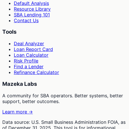
Default Analysis
Resource Library
SBA Lending 101
Contact Us
Tools
Deal Analyzer
Loan Report Card
Loan Calculator
Risk Profile
Find a Lender
Refinance Calculator
Mazeka Labs
A community for SBA operators. Better systems, better
support, better outcomes.
Learn more →
Data source: U.S. Small Business Administration FOIA, as
of December 31, 2025. This tool is for informational