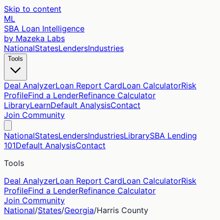
Skip to content
ML
SBA Loan Intelligence
by Mazeka Labs
National
States
Lenders
Industries
Tools
Deal Analyzer
Loan Report Card
Loan Calculator
Risk
Profile
Find a Lender
Refinance Calculator
Library
Learn
Default Analysis
Contact
Join Community
National
States
Lenders
Industries
Library
SBA Lending
101
Default Analysis
Contact
Tools
Deal Analyzer
Loan Report Card
Loan Calculator
Risk
Profile
Find a Lender
Refinance Calculator
Join Community
National
/
States
/
Georgia
/
Harris
County