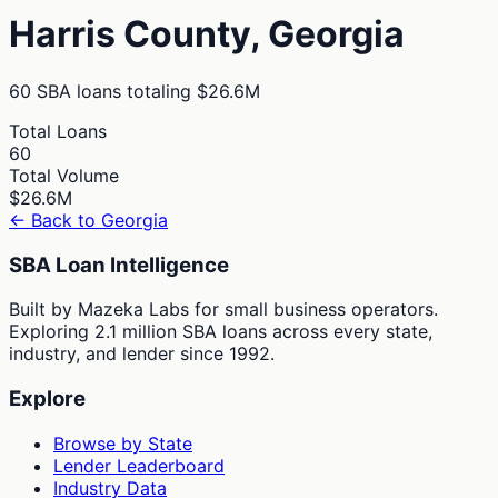
Harris
County,
Georgia
60
SBA loans totaling
$26.6M
Total Loans
60
Total Volume
$26.6M
← Back to
Georgia
SBA Loan Intelligence
Built by Mazeka Labs for small business operators.
Exploring 2.1 million SBA loans across every state,
industry, and lender since 1992.
Explore
Browse by State
Lender Leaderboard
Industry Data